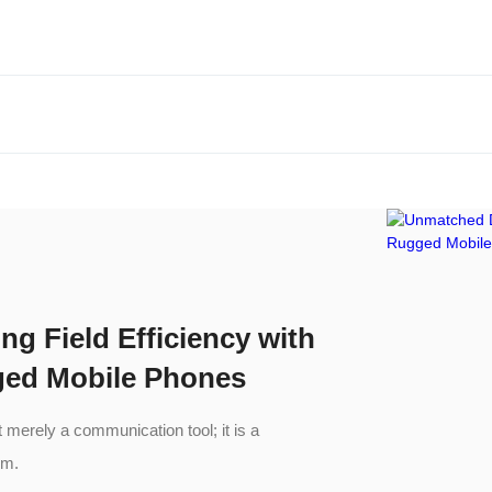
ng Field Efficiency with
ged Mobile Phones
merely a communication tool; it is a
em.