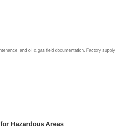
maintenance, and oil & gas field documentation. Factory supply
 for Hazardous Areas