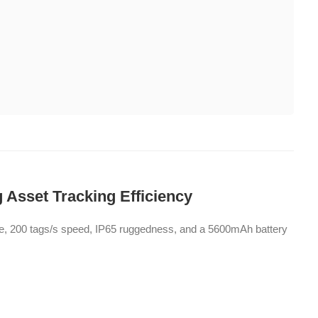
 Asset Tracking Efficiency
ge, 200 tags/s speed, IP65 ruggedness, and a 5600mAh battery