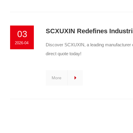
SCXUXIN Redefines Industria
03
2026-04
Discover SCXUXIN, a leading manufacturer of 
direct quote today!
More