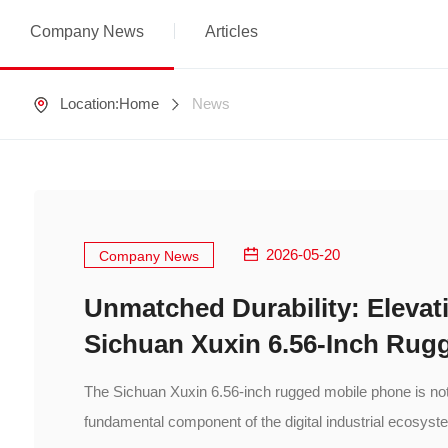
Company News
Articles
Location:
Home
News
2026-05-20
Company News
Unmatched Durability: Elevati
Sichuan Xuxin 6.56-Inch Rug
The Sichuan Xuxin 6.56-inch rugged mobile phone is not 
fundamental component of the digital industrial ecosyst