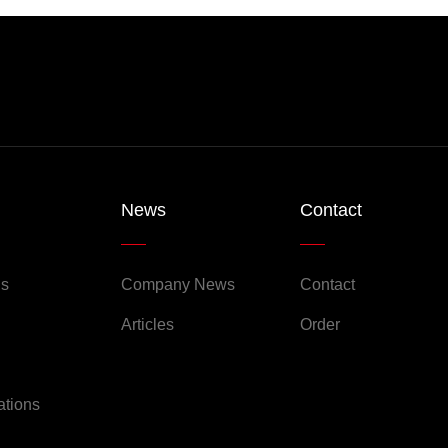
News
Contact
Us
Company News
Contact
Articles
Order
ations