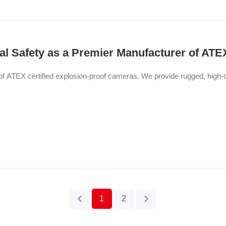
l Safety as a Premier Manufacturer of ATE
ATEX certified explosion-proof cameras. We provide rugged, high-quali
1
2