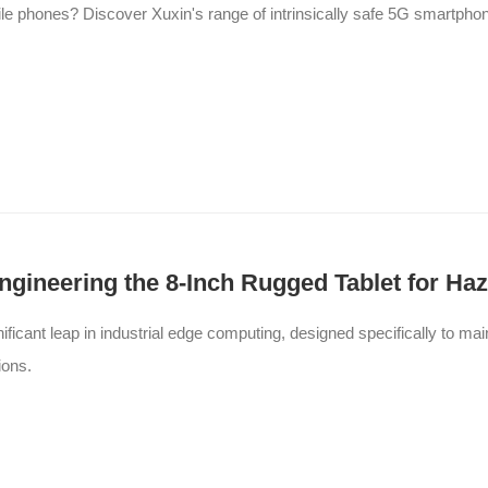
ile phones? Discover Xuxin's range of intrinsically safe 5G smartph
 Engineering the 8-Inch Rugged Tablet for H
ificant leap in industrial edge computing, designed specifically to ma
ions.