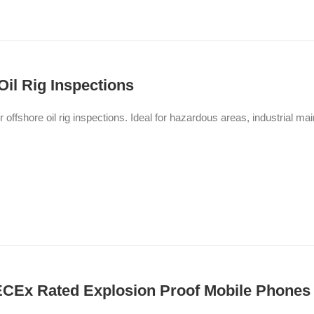
Oil Rig Inspections
or offshore oil rig inspections. Ideal for hazardous areas, industrial 
IECEx Rated Explosion Proof Mobile Phones