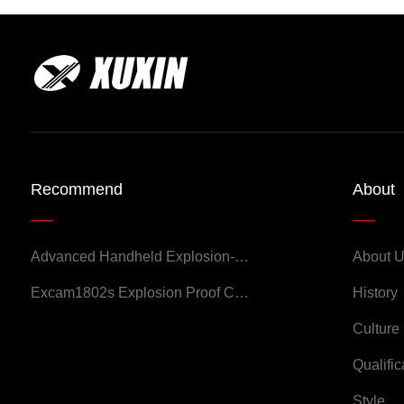
Recommend
About
Advanced Handheld Explosion-Proof Thermal Imaging Camera for Chemical Engineering
About 
Excam1802s Explosion Proof Camera
History
Culture
Qualific
Style