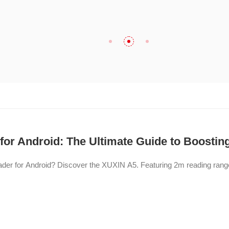
or Android: The Ultimate Guide to Boosting
eader for Android? Discover the XUXIN A5. Featuring 2m reading ran