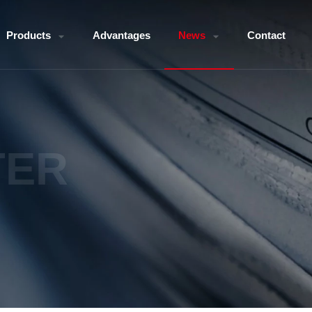
Products
Advantages
News
Contact
TER