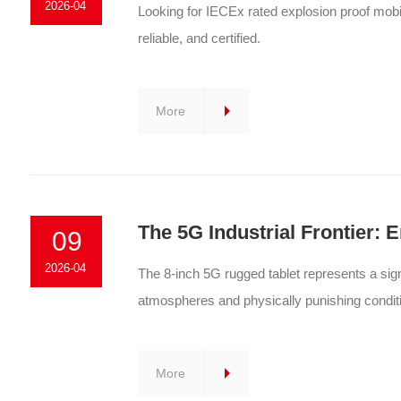
2026-04
Looking for IECEx rated explosion proof mob
reliable, and certified.
More
The 5G Industrial Frontier:
09
2026-04
The 8-inch 5G rugged tablet represents a sign
atmospheres and physically punishing condit
More