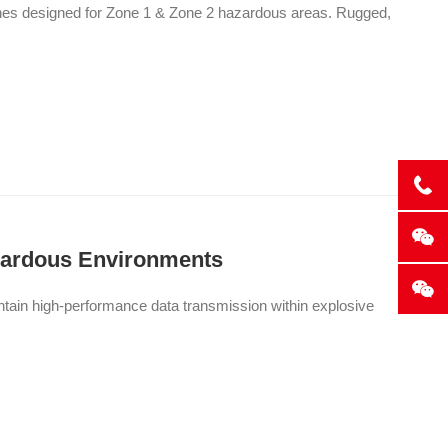
ones designed for Zone 1 & Zone 2 hazardous areas. Rugged,
azardous Environments
intain high-performance data transmission within explosive