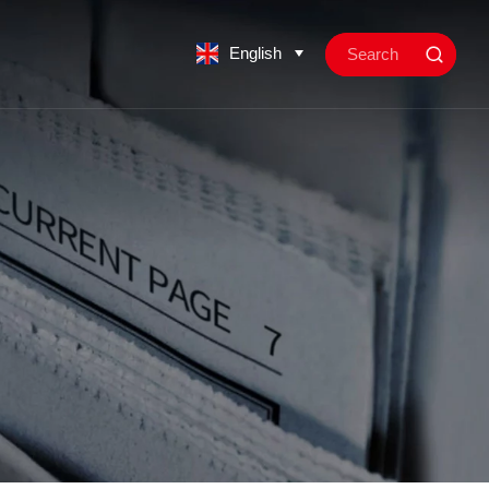
English