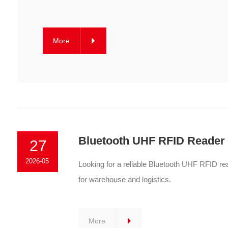
More
Bluetooth UHF RFID Reader f
27
2026-05
Looking for a reliable Bluetooth UHF RFID r
for warehouse and logistics.
More