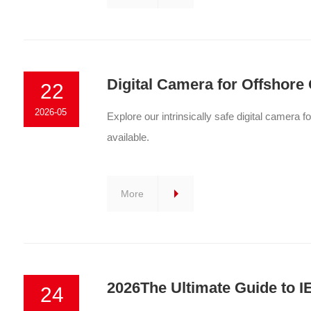
Digital Camera for Offshore 
22
2026-05
Explore our intrinsically safe digital camera f
available.
More
2026The Ultimate Guide to 
24