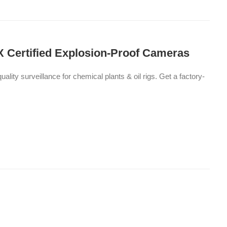
X Certified Explosion-Proof Cameras
ty surveillance for chemical plants & oil rigs. Get a factory-