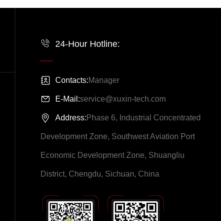
24-Hour Hotline:
Contacts:
Manager
E-Mail:
service@xuxin-tech.com
Address:
Phase 6, Industrial Concentrated
Development Zone, Southwest Aviation Port
Economic Development Zone, Shuangliu
District, Chengdu, Sichuan, China