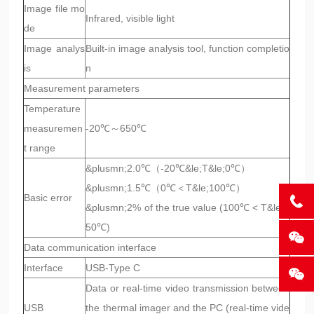
Image file mo
Infrared, visible light
de
Image analys
Built-in image analysis tool, function completio
is
n
Measurement parameters
Temperature
measuremen
-20℃～650℃
t range
&plusmn;2.0℃（-20℃&le;T&le;0℃）
&plusmn;1.5℃（0℃＜T&le;100℃）
Basic error
&plusmn;2% of the true value (100℃ < T&le;6
50℃)
Data communication interface
Interface
USB-Type C
Data or real-time video transmission between
USB
the thermal imager and the PC (real-time vide