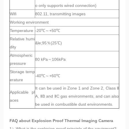
o only supports wired connection)
Wifi
802.11, transmitting images
Working environment
Temperature
-20℃～+50℃
Relative humi
&le;95％(25℃)
dity
Atmospheric
80 kPa～106kPa
pressure
Storage temp
-40℃～+60℃
erature
It can be used in Zone 1 and Zone 2, Class Ⅱ
Applicable pl
A, ⅡB and ⅡC gas environments, and can also
aces
be used in combustible dust environments.
FAQ about Explosion Proof Thermal Imaging Camera
1）What is the explosion-proof principle of the equipment?