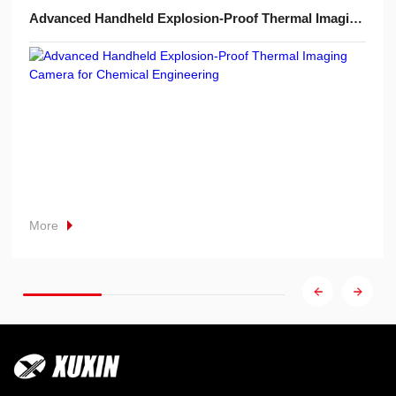
Advanced Handheld Explosion-Proof Thermal Imaging Camera for Chemical Engineering
More