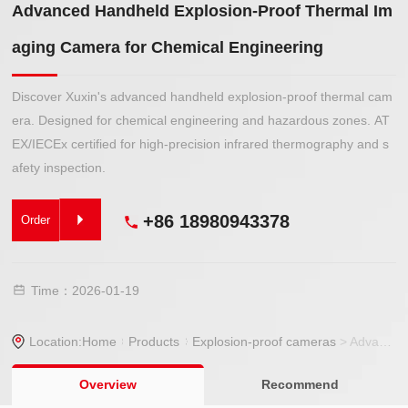
Advanced Handheld Explosion-Proof Thermal Im
aging Camera for Chemical Engineering
Discover Xuxin's advanced handheld explosion-proof thermal cam
era. Designed for chemical engineering and hazardous zones. AT
EX/IECEx certified for high-precision infrared thermography and s
afety inspection.
+86 18980943378
Order
Time：2026-01-19
Location:
Home
Products
Explosion-proof cameras
> Advanced Handheld Explosion-Proof Thermal Imaging Camera for Chemical Engineering
Overview
Recommend