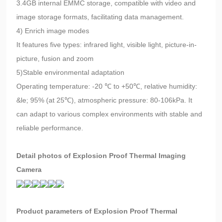
3.4GB internal EMMC storage, compatible with video and
image storage formats, facilitating data management.
4) Enrich image modes
It features five types: infrared light, visible light, picture-in-
picture, fusion and zoom
5)Stable environmental adaptation
Operating temperature: -20 ℃ to +50℃, relative humidity:
&le; 95% (at 25℃), atmospheric pressure: 80-106kPa. It
can adapt to various complex environments with stable and
reliable performance.
Detail photos of Explosion Proof Thermal Imaging
Camera
Product parameters of Explosion Proof Thermal