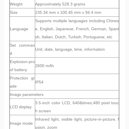
Weight
Approximately 528.3 grams
Size
235.34 mm x 100.45 mm x 94.4 mm
Supports multiple languages including Chines
Language
e, English, Japanese, French, German, Spani
sh, Italian, Dutch, Turkish, Portuguese, etc
Set comman
Unit, date, language, time, information
d
Explosion-pro
2600 mAh
of battery
Protection gr
IP54
ade
Image parameters
3.5-inch color LCD, 640&times;480 pixel touc
LCD display
h screen
Infrared light, visible light, picture-in-picture, f
Image mode
usion, zoom