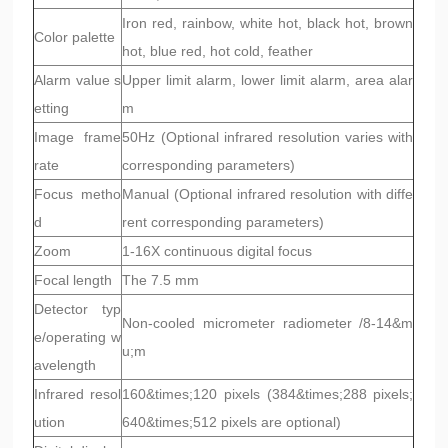
Iron red, rainbow, white hot, black hot, brown
Color palette
hot, blue red, hot cold, feather
Alarm value s
Upper limit alarm, lower limit alarm, area alar
etting
m
Image frame
50Hz (Optional infrared resolution varies with
rate
corresponding parameters)
Focus metho
Manual (Optional infrared resolution with diffe
d
rent corresponding parameters)
Zoom
1-16X continuous digital focus
Focal length
The 7.5 mm
Detector typ
Non-cooled micrometer radiometer /8-14&m
e/operating w
u;m
avelength
Infrared resol
160&times;120 pixels (384&times;288 pixels;
ution
640&times;512 pixels are optional)