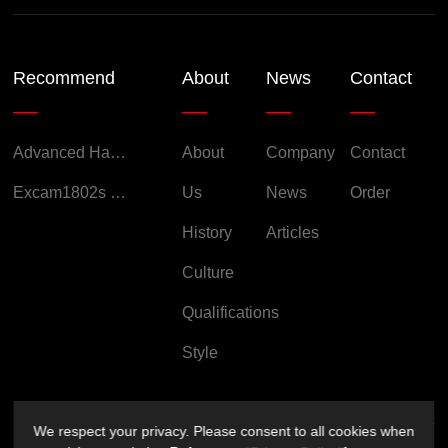
Recommend
About
News
Contact
Advanced Handheld Explosion-Proof Thermal Imaging Camera for Chemical Engineering
About
Company
Contact
Excam1802s Explosion Proof Camera
Us
News
Order
History
Articles
Culture
Qualifications
Style
We respect your privacy. Please consent to all cookies when