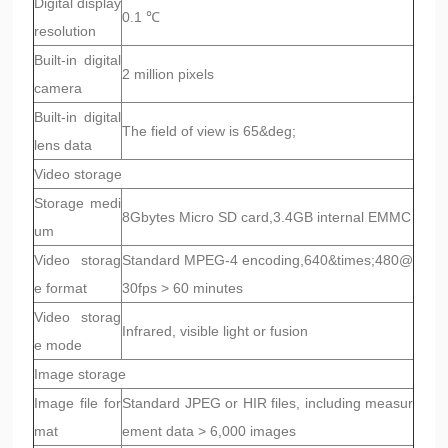
Digital display
0.1 ℃
resolution
Built-in digital
2 million pixels
camera
Built-in digital
The field of view is 65&deg;
lens data
Video storage
Storage medi
8Gbytes Micro SD card,3.4GB internal EMMC
um
Video storag
Standard MPEG-4 encoding,640&times;480@
e format
30fps > 60 minutes
Video storag
Infrared, visible light or fusion
e mode
Image storage
Image file for
Standard JPEG or HIR files, including measur
mat
ement data > 6,000 images