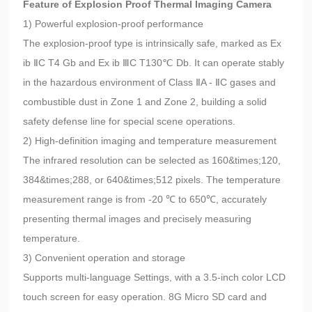
Feature of Explosion Proof Thermal Imaging Camera
1) Powerful explosion-proof performance
The explosion-proof type is intrinsically safe, marked as Ex
ib ⅡC T4 Gb and Ex ib ⅢC T130℃ Db. It can operate stably
in the hazardous environment of Class ⅡA - ⅡC gases and
combustible dust in Zone 1 and Zone 2, building a solid
safety defense line for special scene operations.
2) High-definition imaging and temperature measurement
The infrared resolution can be selected as 160&times;120,
384&times;288, or 640&times;512 pixels. The temperature
measurement range is from -20 ℃ to 650℃, accurately
presenting thermal images and precisely measuring
temperature.
3) Convenient operation and storage
Supports multi-language Settings, with a 3.5-inch color LCD
touch screen for easy operation. 8G Micro SD card and