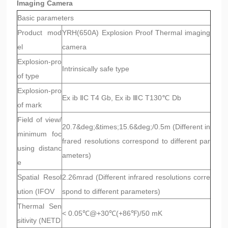
Imaging Camera
Basic parameters
Product mod
YRH(650A) Explosion Proof Thermal imaging
el
camera
Explosion-pro
Intrinsically safe type
of type
Explosion-pro
Ex ib ⅡC T4 Gb, Ex ib ⅢC T130℃ Db
of mark
Field of view/
20.7&deg;&times;15.6&deg;/0.5m (Different in
minimum foc
frared resolutions correspond to different par
using distanc
ameters)
e
Spatial Resol
2.26mrad (Different infrared resolutions corre
ution (IFOV
spond to different parameters)
Thermal Sen
< 0.05℃@+30℃(+86℉)/50 mK
sitivity (NETD