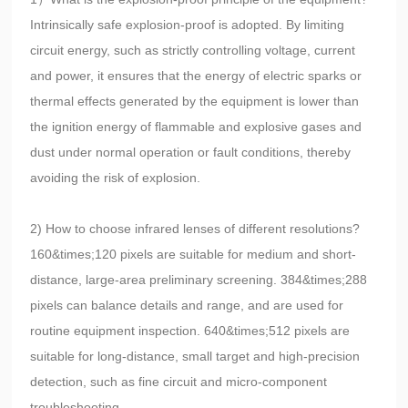
Intrinsically safe explosion-proof is adopted. By limiting
circuit energy, such as strictly controlling voltage, current
and power, it ensures that the energy of electric sparks or
thermal effects generated by the equipment is lower than
the ignition energy of flammable and explosive gases and
dust under normal operation or fault conditions, thereby
avoiding the risk of explosion.
2) How to choose infrared lenses of different resolutions?
160&times;120 pixels are suitable for medium and short-
distance, large-area preliminary screening. 384&times;288
pixels can balance details and range, and are used for
routine equipment inspection. 640&times;512 pixels are
suitable for long-distance, small target and high-precision
detection, such as fine circuit and micro-component
troubleshooting.