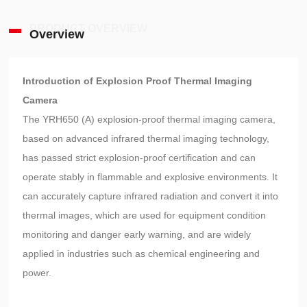
PRODUCT OVERVIEW
Overview
Introduction of Explosion Proof Thermal Imaging
Camera
The YRH650 (A) explosion-proof thermal imaging camera,
based on advanced infrared thermal imaging technology,
has passed strict explosion-proof certification and can
operate stably in flammable and explosive environments. It
can accurately capture infrared radiation and convert it into
thermal images, which are used for equipment condition
monitoring and danger early warning, and are widely
applied in industries such as chemical engineering and
power.