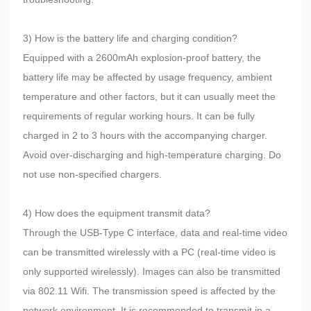
3) How is the battery life and charging condition?
Equipped with a 2600mAh explosion-proof battery, the
battery life may be affected by usage frequency, ambient
temperature and other factors, but it can usually meet the
requirements of regular working hours. It can be fully
charged in 2 to 3 hours with the accompanying charger.
Avoid over-discharging and high-temperature charging. Do
not use non-specified chargers.
4) How does the equipment transmit data?
Through the USB-Type C interface, data and real-time video
can be transmitted wirelessly with a PC (real-time video is
only supported wirelessly). Images can also be transmitted
via 802.11 Wifi. The transmission speed is affected by the
network environment. It is recommended to transmit in a