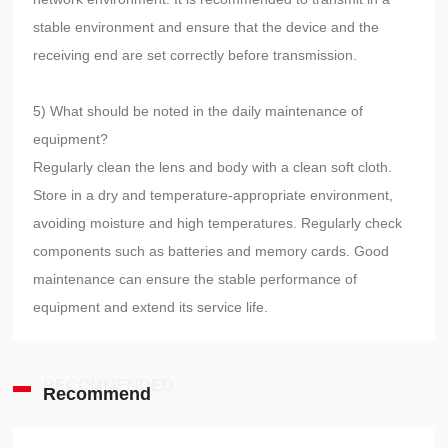
stable environment and ensure that the device and the
receiving end are set correctly before transmission.
5) What should be noted in the daily maintenance of
equipment?
Regularly clean the lens and body with a clean soft cloth.
Store in a dry and temperature-appropriate environment,
avoiding moisture and high temperatures. Regularly check
components such as batteries and memory cards. Good
maintenance can ensure the stable performance of
equipment and extend its service life.
RECOMMENDED
Recommend