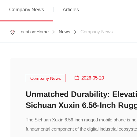
Company News
Articles
Location:
Home
News
Company News
2026-05-20
Company News
Unmatched Durability: Elevati
Sichuan Xuxin 6.56-Inch Rug
The Sichuan Xuxin 6.56-inch rugged mobile phone is not 
fundamental component of the digital industrial ecosyst