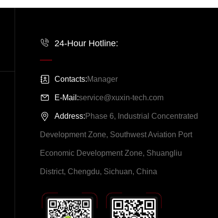
24-Hour Hotline:
Contacts:
Manager
E-Mail:
service@xuxin-tech.com
Address:
Phase 6, Industrial Concentrated
Development Zone, Southwest Aviation Port
Economic Development Zone, Shuangliu
District, Chengdu, Sichuan, China