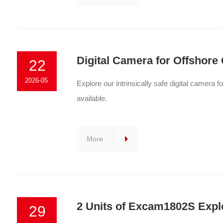
Digital Camera for Offshore 
22
2026-05
Explore our intrinsically safe digital camera f
available.
More
2 Units of Excam1802S Explo
29