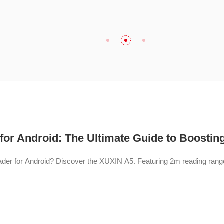
or Android: The Ultimate Guide to Boosting
eader for Android? Discover the XUXIN A5. Featuring 2m reading ran