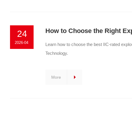
How to Choose the Right Ex
24
2026-04
Learn how to choose the best IIC-rated explo
Technology.
More