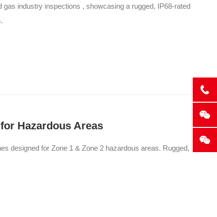
nd gas industry inspections , showcasing a rugged, IP68-rated
.
 for Hazardous Areas
ones designed for Zone 1 & Zone 2 hazardous areas. Rugged,