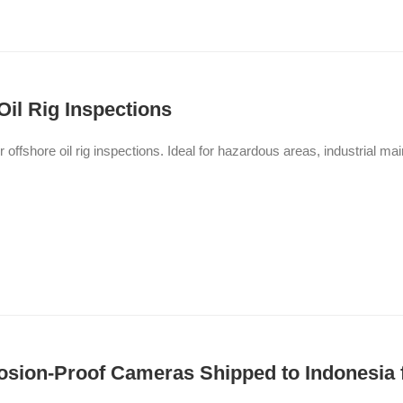
Oil Rig Inspections
or offshore oil rig inspections. Ideal for hazardous areas, industrial 
sion-Proof Cameras Shipped to Indonesia f