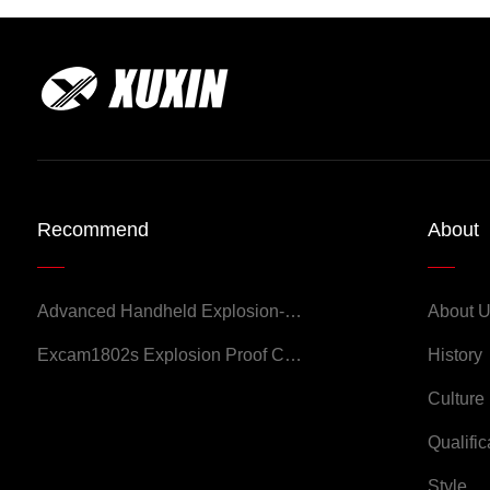
Recommend
About
Advanced Handheld Explosion-Proof Thermal Imaging Camera for Chemical Engineering
About 
Excam1802s Explosion Proof Camera
History
Culture
Qualific
Style