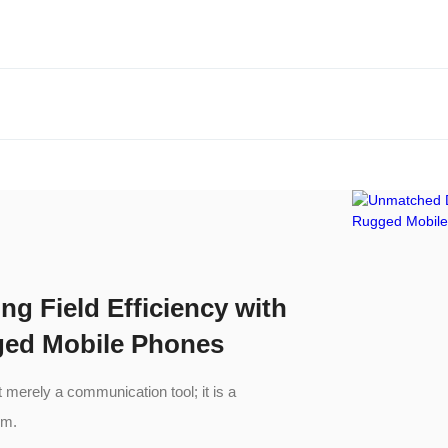
ng Field Efficiency with
ged Mobile Phones
merely a communication tool; it is a
em.