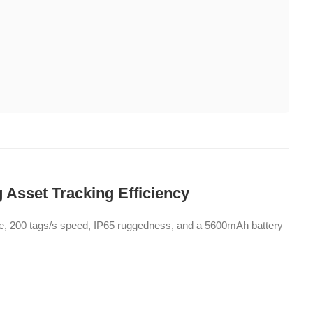
 Asset Tracking Efficiency
ge, 200 tags/s speed, IP65 ruggedness, and a 5600mAh battery