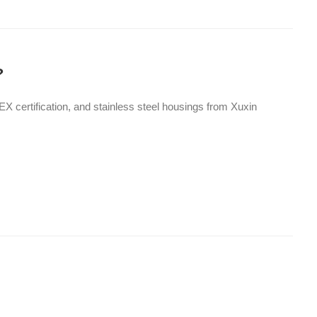
?
X certification, and stainless steel housings from Xuxin