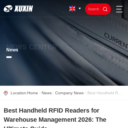
NEWS CENTER
News
Location:
Home
News
Company News
Best Handheld RFID Readers for Warehouse Management 2026: The Ultimate Guide
Best Handheld RFID Readers for
Warehouse Management 2026: The