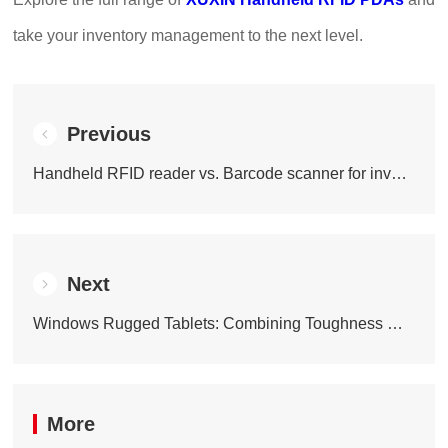
take your inventory management to the next level.
Previous
Handheld RFID reader vs. Barcode scanner for inventory: Which one actually wins?
Next
Windows Rugged Tablets: Combining Toughness with Smart Performance
More