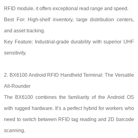
RFID module, it offers exceptional read range and speed.
Best For: High-shelf inventory, large distribution centers,
and asset tracking.
Key Feature: Industrial-grade durability with superior UHF
sensitivity.
2. BX6100 Android RFID Handheld Terminal: The Versatile
All-Rounder
The BX6100 combines the familiarity of the Android OS
with rugged hardware. It’s a perfect hybrid for workers who
need to switch between RFID tag reading and 2D barcode
scanning.