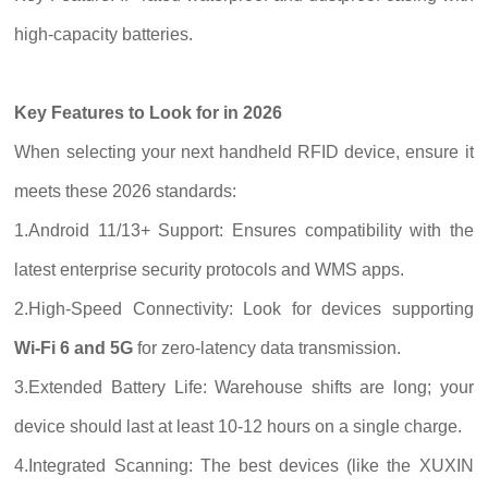
high-capacity batteries.
Key Features to Look for in 2026
When selecting your next handheld RFID device, ensure it
meets these 2026 standards:
1.Android 11/13+ Support: Ensures compatibility with the
latest enterprise security protocols and WMS apps.
2.High-Speed Connectivity: Look for devices supporting
Wi-Fi 6 and 5G
for zero-latency data transmission.
3.Extended Battery Life: Warehouse shifts are long; your
device should last at least 10-12 hours on a single charge.
4.Integrated Scanning: The best devices (like the XUXIN