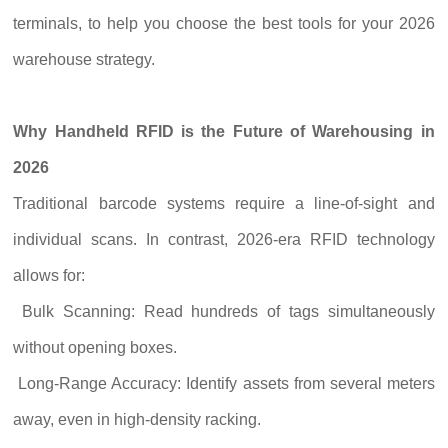
terminals, to help you choose the best tools for your 2026
warehouse strategy.
Why Handheld RFID is the Future of Warehousing in
2026
Traditional barcode systems require a line-of-sight and
individual scans. In contrast, 2026-era RFID technology
allows for:
Bulk Scanning: Read hundreds of tags simultaneously
without opening boxes.
Long-Range Accuracy: Identify assets from several meters
away, even in high-density racking.