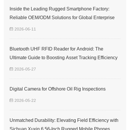
Inside the Leading Rugged Smartphone Factory:
Reliable OEM/ODM Solutions for Global Enterprise
2026-06-11
Bluetooth UHF RFID Reader for Android: The
Ultimate Guide to Boosting Asset Tracking Efficiency
2026-05-27
Digital Camera for Offshore Oil Rig Inspections
2026-05-22
Unmatched Durability: Elevating Field Efficiency with
Sichuan Xuxin 6.56-Inch Rugged Mobile Phones