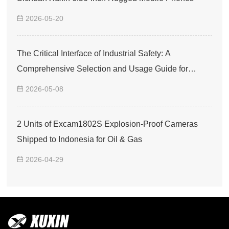
2026-05-20
The Critical Interface of Industrial Safety: A
Comprehensive Selection and Usage Guide for
Explosion-Proof Smartphones
2026-05-08
2 Units of Excam1802S Explosion-Proof Cameras
Shipped to Indonesia for Oil & Gas
2026-04-29