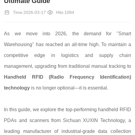
Ultimate Guide
Time:2026-03-17
Hits:1084
As we move into 2026, the demand for "Smart
Warehousing" has reached an all-time high. To maintain a
competitive edge in logistics and supply chain
management, upgrading from traditional manual tracking to
Handheld RFID (Radio Frequency Identification)
technology
is no longer optional—it is essential.
In this guide, we explore the top-performing handheld RFID
PDAs and scanners from Sichuan XUXIN Technology, a
leading manufacturer of industrial-grade data collection