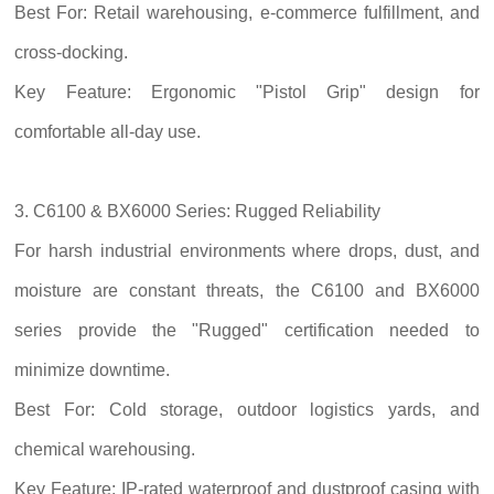
Best For: Retail warehousing, e-commerce fulfillment, and
cross-docking.
Key Feature: Ergonomic "Pistol Grip" design for
comfortable all-day use.
3. C6100 & BX6000 Series: Rugged Reliability
For harsh industrial environments where drops, dust, and
moisture are constant threats, the C6100 and BX6000
series provide the "Rugged" certification needed to
minimize downtime.
Best For: Cold storage, outdoor logistics yards, and
chemical warehousing.
Key Feature: IP-rated waterproof and dustproof casing with