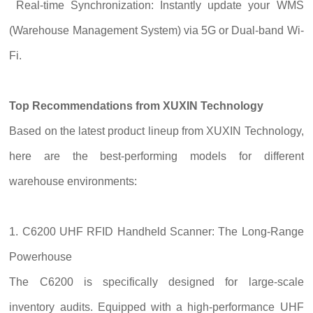
Real-time Synchronization: Instantly update your WMS
(Warehouse Management System) via 5G or Dual-band Wi-
Fi.
Top Recommendations from XUXIN Technology
Based on the latest product lineup from XUXIN Technology,
here are the best-performing models for different
warehouse environments:
1. C6200 UHF RFID Handheld Scanner: The Long-Range
Powerhouse
The C6200 is specifically designed for large-scale
inventory audits. Equipped with a high-performance UHF