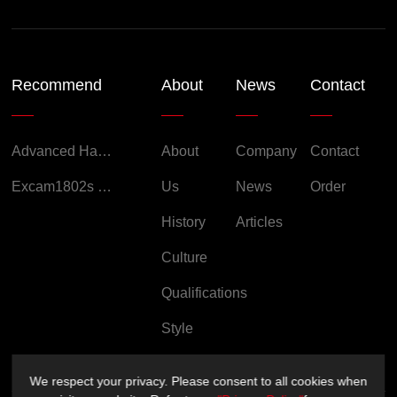
Recommend
About
News
Contact
Advanced Handheld Explosion-Proof Thermal Imaging Camera for Chemical Engineering
About
Company
Contact
Excam1802s Explosion Proof Camera
Us
News
Order
History
Articles
Culture
Qualifications
Style
We respect your privacy. Please consent to all cookies when