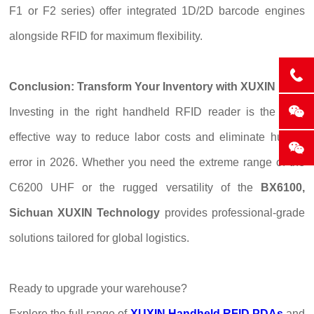
F1 or F2 series) offer integrated 1D/2D barcode engines
alongside RFID for maximum flexibility.
Conclusion: Transform Your Inventory with XUXIN
Investing in the right handheld RFID reader is the most
effective way to reduce labor costs and eliminate human
error in 2026. Whether you need the extreme range of the
C6200 UHF or the rugged versatility of the
BX6100,
Sichuan XUXIN Technology
provides professional-grade
solutions tailored for global logistics.
Ready to upgrade your warehouse?
Explore the full range of
XUXIN Handheld RFID PDAs
and