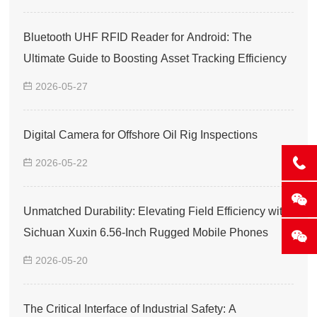
Bluetooth UHF RFID Reader for Android: The
Ultimate Guide to Boosting Asset Tracking Efficiency
2026-05-27
Digital Camera for Offshore Oil Rig Inspections
2026-05-22
Unmatched Durability: Elevating Field Efficiency with
Sichuan Xuxin 6.56-Inch Rugged Mobile Phones
2026-05-20
The Critical Interface of Industrial Safety: A