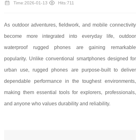
Time:2026-01-13
Hits:711
As outdoor adventures, fieldwork, and mobile connectivity
become more integrated into everyday life, outdoor
waterproof rugged phones are gaining remarkable
popularity. Unlike conventional smartphones designed for
urban use, rugged phones are purpose-built to deliver
dependable performance in the toughest environments,
making them essential tools for explorers, professionals,
and anyone who values durability and reliability.