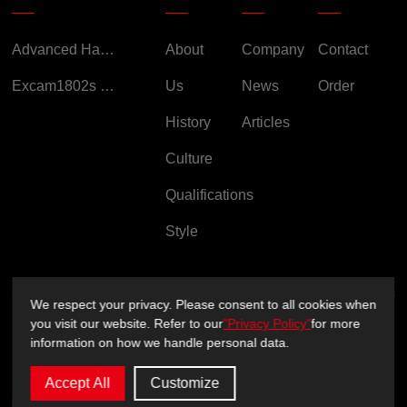
Advanced Handheld Explosion-Proof Thermal Imaging Camera for Chemical Engineering
About
Company
Contact
Excam1802s Explosion Proof Camera
Us
News
Order
History
Articles
Culture
Qualifications
Style
We respect your privacy. Please consent to all cookies when
you visit our website. Refer to our
"Privacy Policy"
for more
Copyright ©2026 Sichuan XUXIN Technology Co., Ltd.
information on how we handle personal data.
Privacy Policy
Support：
sitemap.xml
Accept All
Customize