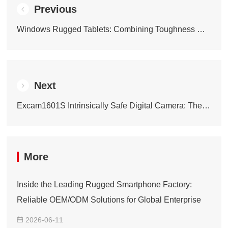
Previous
Windows Rugged Tablets: Combining Toughness with Smart Performance
Next
Excam1601S Intrinsically Safe Digital Camera: The Professional Shooting Companion for Dangerous Scenarios
More
Inside the Leading Rugged Smartphone Factory:
Reliable OEM/ODM Solutions for Global Enterprise
2026-06-11