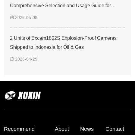
Comprehensive Selection and Usage Guide for
Explosion-Proof Smartphones
2026-05-08
2 Units of Excam1802S Explosion-Proof Cameras
Shipped to Indonesia for Oil & Gas
2026-04-29
Recommend
About
News
Contact