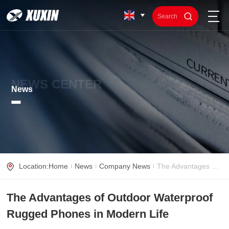
NEWS CENTER
News
Location:
Home
News
Company News
The Advantages of Outdoor Waterproof Rugged Phones in Modern Life
The Advantages of Outdoor Waterproof
Rugged Phones in Modern Life