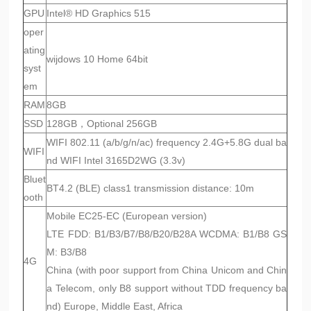
GPU
Intel® HD Graphics 515
oper
ating
wijdows 10 Home 64bit
syst
em
RAM
8GB
SSD
128GB，Optional 256GB
WIFI 802.11 (a/b/g/n/ac) frequency 2.4G+5.8G dual ba
WIFI
nd WIFI Intel 3165D2WG (3.3v)
Bluet
BT4.2 (BLE) class1 transmission distance: 10m
ooth
Mobile EC25-EC (European version)
LTE FDD: B1/B3/B7/B8/B20/B28A WCDMA: B1/B8 GS
M: B3/B8
4G
China (with poor support from China Unicom and Chin
a Telecom, only B8 support without TDD frequency ba
nd) Europe, Middle East, Africa