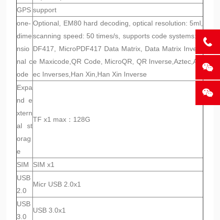
GPS
support
one-
Optional, EM80 hard decoding, optical resolution: 5ml,
dime
scanning speed: 50 times/s, supports code systems: P
nsio
DF417, MicroPDF417 Data Matrix, Data Matrix Invers
nal c
e Maxicode,QR Code, MicroQR, QR Inverse,Aztec,Azt
ode
ec Inverses,Han Xin,Han Xin Inverse
Expa
nd e
xtern
TF x1 max：128G
al st
orag
e
SIM
SIM x1
USB
Micr USB 2.0x1
2.0
USB
USB 3.0x1
3.0