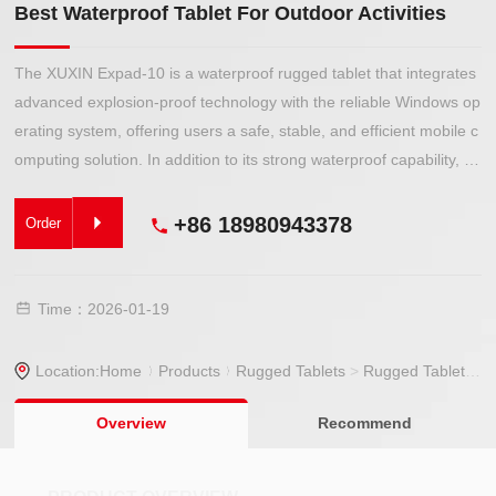
Best Waterproof Tablet For Outdoor Activities
The XUXIN Expad-10 is a waterproof rugged tablet that integrates
advanced explosion-proof technology with the reliable Windows op
erating system, offering users a safe, stable, and efficient mobile c
omputing solution. In addition to its strong waterproof capability, it
also features excellent dustproof and drop-resistant performance,
making it ideal for use in hazardous environments containing flam
+86 18980943378
Order
mable or explosive gases, such as petroleum plants, chemical facil
ities, pharmaceutical factories, gas stations, oil depots, and storag
e tank areas.
Time：2026-01-19
Location:
Home
Products
Rugged Tablets
>
Rugged Tablet
> Be
Overview
Recommend