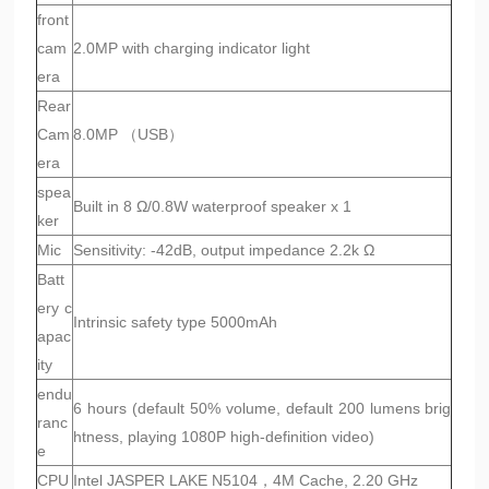
front
cam
2.0MP with charging indicator light
era
Rear
Cam
8.0MP （USB）
era
spea
Built in 8 Ω/0.8W waterproof speaker x 1
ker
Mic
Sensitivity: -42dB, output impedance 2.2k Ω
Batt
ery c
Intrinsic safety type 5000mAh
apac
ity
endu
6 hours (default 50% volume, default 200 lumens brig
ranc
htness, playing 1080P high-definition video)
e
CPU
Intel JASPER LAKE N5104，4M Cache, 2.20 GHz