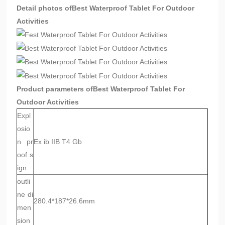
Detail photos of
Best Waterproof Tablet For Outdoor
Activities
Product parameters of
Best Waterproof Tablet For
Outdoor Activities
Expl
osio
n pr
Ex ib IIB T4 Gb
oof s
ign
outli
ne di
280.4*187*26.6mm
men
sion