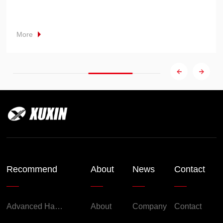
More
Recommend
About
News
Contact
Advanced Handheld Explosion-Proof Thermal Imaging Camera for Chemical Engineering
About
Company
Contact