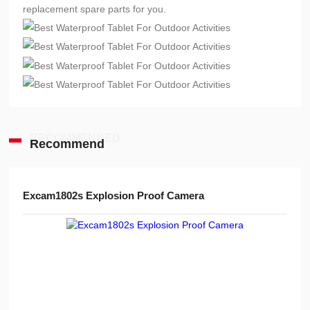
replacement spare parts for you.
RECOMMENDED
Recommend
Advanced Handheld Explosion-Proof Thermal Imaging Camera for Chemical Engineering
Excam1802s Explosion