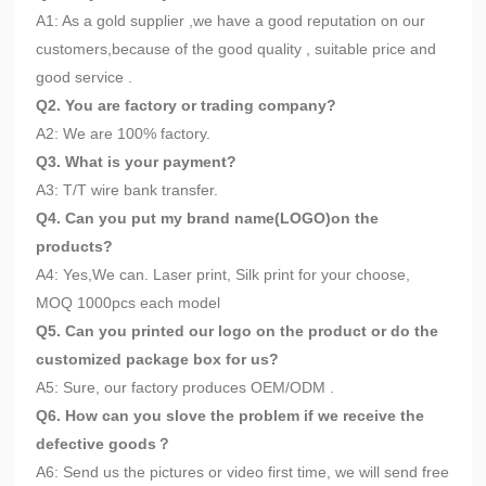
A1: As a gold supplier ,we have a good reputation on our
customers,because of the good quality , suitable price and
good service .
Q2. You are factory or trading company?
A2: We are 100% factory.
Q3. What is your payment?
A3: T/T wire bank transfer.
Q4. Can you put my brand name(LOGO)on the
products?
A4: Yes,We can. Laser print, Silk print for your choose,
MOQ 1000pcs each model
Q5. Can you printed our logo on the product or do the
customized package box for us?
A5: Sure, our factory produces OEM/ODM .
Q6. How can you slove the problem if we receive the
defective goods？
A6: Send us the pictures or video first time, we will send free