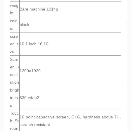
weig
Bare machine 1014g
ht
colo
black
ur
scre
en si
10.1 inch 16:10
ze
Scre
en r
1200×1920
esol
ution
brigh
tnes
330 cd/m2
s
Touc
10 point capacitive screen, G+G, hardness above 7H,
h Sc
scratch resistant
reen