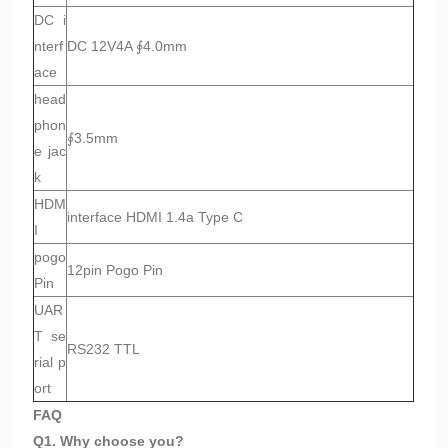
DC i
nterf
DC 12V4A ∮4.0mm
ace
head
phon
∮3.5mm
e jac
k
HDM
interface HDMI 1.4a Type C
I
pogo
12pin Pogo Pin
Pin
UAR
T se
RS232 TTL
rial p
ort
FAQ
Q1. Why choose you?