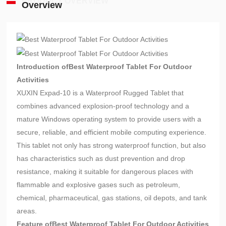
PRODUCT OVERVIEW
Overview
Introduction of
Best Waterproof Tablet For Outdoor
Activities
XUXIN Expad-10 is a Waterproof Rugged Tablet that
combines advanced explosion-proof technology and a
mature Windows operating system to provide users with a
secure, reliable, and efficient mobile computing experience.
This tablet not only has strong waterproof function, but also
has characteristics such as dust prevention and drop
resistance, making it suitable for dangerous places with
flammable and explosive gases such as petroleum,
chemical, pharmaceutical, gas stations, oil depots, and tank
areas.
Feature of
Best Waterproof Tablet For Outdoor Activities