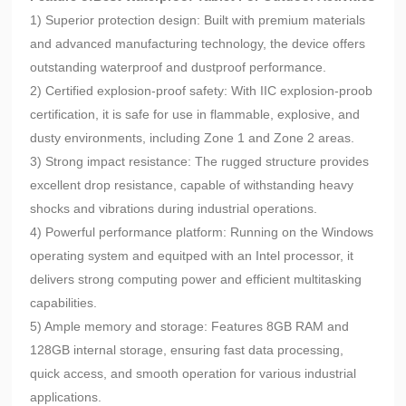
1) Superior protection design: Built with premium materials
and advanced manufacturing technology, the device offers
outstanding waterproof and dustproof performance.
2) Certified explosion-proof safety: With IIC explosion-proob
certification, it is safe for use in flammable, explosive, and
dusty environments, including Zone 1 and Zone 2 areas.
3) Strong impact resistance: The rugged structure provides
excellent drop resistance, capable of withstanding heavy
shocks and vibrations during industrial operations.
4) Powerful performance platform: Running on the Windows
operating system and equitped with an Intel processor, it
delivers strong computing power and efficient multitasking
capabilities.
5) Ample memory and storage: Features 8GB RAM and
128GB internal storage, ensuring fast data processing,
quick access, and smooth operation for various industrial
applications.