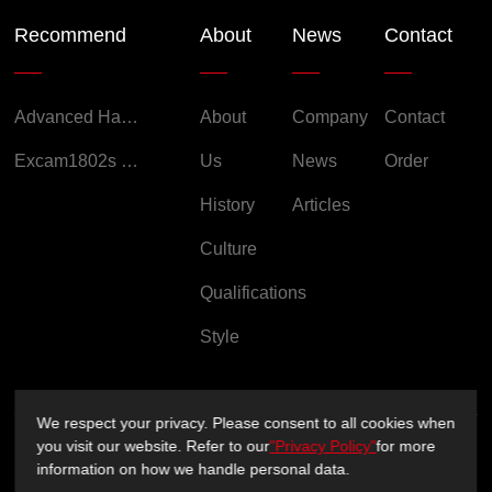
Recommend
About
News
Contact
Advanced Handheld Explosion-Proof Thermal Imaging Camera for Chemical Engineering
About
Company
Contact
Excam1802s Explosion Proof Camera
Us
News
Order
History
Articles
Culture
Qualifications
Style
We respect your privacy. Please consent to all cookies when
you visit our website. Refer to our
"Privacy Policy"
for more
Copyright ©2026 Sichuan XUXIN Technology Co., Ltd.
information on how we handle personal data.