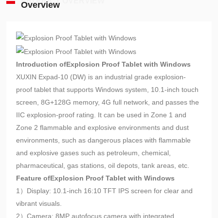
PRODUCT OVERVIEW
Overview
Introduction of
Explosion Proof Tablet with Windows
XUXIN Expad-10 (DW) is an industrial grade explosion-
proof tablet that supports Windows system, 10.1-inch touch
screen, 8G+128G memory, 4G full network, and passes the
IIC explosion-proof rating. It can be used in Zone 1 and
Zone 2 flammable and explosive environments and dust
environments, such as dangerous places with flammable
and explosive gases such as petroleum, chemical,
pharmaceutical, gas stations, oil depots, tank areas, etc.
Feature of
Explosion Proof Tablet with Windows
1）Display: 10.1-inch 16:10 TFT IPS screen for clear and
vibrant visuals.
2）Camera: 8MP autofocus camera with integrated