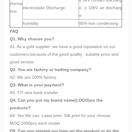
± 5kV contact discharg
rforma
electrostatic Discharge
e, ± 10kV air discharg
nce
e
humidity
95% non condensing
FAQ
Q1. Why choose you?
A1: As a gold supplier ,we have a good reputation on our
customers,because of the good quality , suitable price and
good service .
Q2. You are factory or trading company?
A2: We are 100% factory.
Q3. What is your payment?
A3: T/T wire bank transfer.
Q4. Can you put my brand name(LOGO)on the
products?
A4: Yes,We can. Laser print, Silk print for your choose,
MOQ 1000pcs each model
Q5. Can you printed our logo on the product or do the