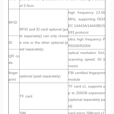
of 2-5cm
high frequency 13.56
MHz, supporting ISO/I
RFID
EC 14443A/14443B/15
RFID and ID card optional (pa
693 protocol
id separately) can only choos
ultra high frequency P
ID
e one or the other optional (p
R9200/R2000
aid separately)
optical resolution: 5ml,
QR co
scanning speed: 50 ti
de
mes/s
finger
FBI certified fingerprint
optional (paid separately)
print
module
TF card x1, supports u
p to 256GB expansion
TF card
(optional separately pa
id)
SIM
card micro SIMcard x1