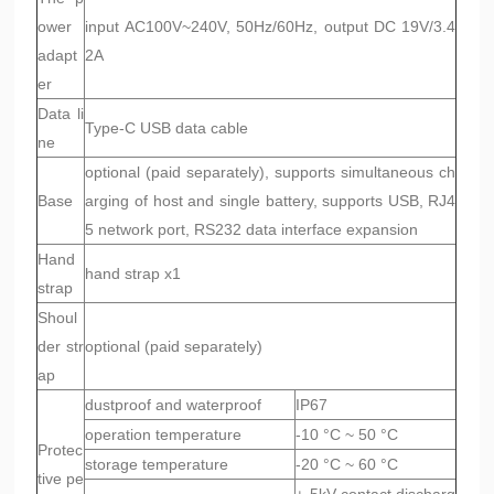
ower
input AC100V~240V, 50Hz/60Hz, output DC 19V/3.4
adapt
2A
er
Data li
Type-C USB data cable
ne
optional (paid separately), supports simultaneous ch
Base
arging of host and single battery, supports USB, RJ4
5 network port, RS232 data interface expansion
Hand
hand strap x1
strap
Shoul
der str
optional (paid separately)
ap
dustproof and waterproof
IP67
operation temperature
-10 °C ~ 50 °C
Protec
storage temperature
-20 °C ~ 60 °C
tive pe