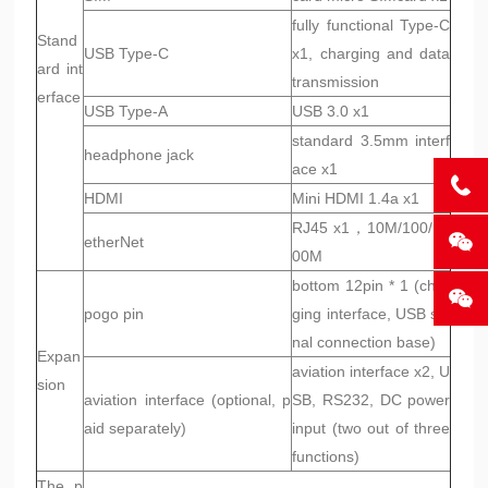
fully functional Type-C
Stand
USB Type-C
x1, charging and data
ard int
transmission
erface
USB Type-A
USB 3.0 x1
standard 3.5mm interf
headphone jack
ace x1
HDMI
Mini HDMI 1.4a x1
RJ45 x1，10M/100/10
etherNet
00M
bottom 12pin * 1 (char
pogo pin
ging interface, USB sig
nal connection base)
Expan
aviation interface x2, U
sion
aviation interface (optional, p
SB, RS232, DC power
aid separately)
input (two out of three
functions)
The p