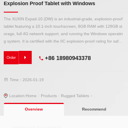
Explosion Proof Tablet with Windows
The XUXIN Expad-10 (DW) is an industrial-grade, explosion-proof
tablet featuring a 10.1-inch touchscreen, 8GB RAM with 128GB st
orage, full 4G network support, and running the Windows operatin
g system. It is certified with the IIC explosion-proof rating for safe
use in hazardous environments.
+86 18980943378
Order
Time：2026-01-19
Location:
Home
Products
Rugged Tablets
>
Explosion Proof Ta
Overview
Recommend