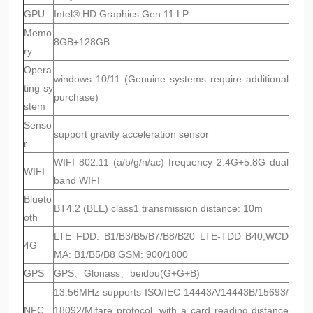
GPU
Intel® HD Graphics Gen 11 LP
Memo
8GB+128GB
ry
Opera
windows 10/11 (Genuine systems require additional
ting sy
purchase)
stem
Senso
support gravity acceleration sensor
r
WIFI 802.11 (a/b/g/n/ac) frequency 2.4G+5.8G dual
WIFI
band WIFI
Blueto
BT4.2 (BLE) class1 transmission distance: 10m
oth
LTE FDD: B1/B3/B5/B7/B8/B20 LTE-TDD B40,WCD
4G
MA: B1/B5/B8 GSM: 900/1800
GPS
GPS、Glonass、beidou(G+G+B)
13.56MHz supports ISO/IEC 14443A/14443B/15693/
NFC
18092/Mifare protocol, with a card reading distance