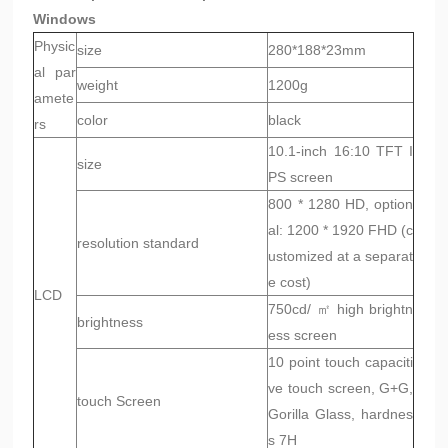
Windows
Physic
size
280*188*23mm
al par
weight
1200g
amete
color
black
rs
10.1-inch 16:10 TFT I
size
PS screen
800 * 1280 HD, option
al: 1200 * 1920 FHD (c
resolution standard
ustomized at a separat
e cost)
LCD
750cd/ ㎡ high brightn
brightness
ess screen
10 point touch capaciti
ve touch screen, G+G,
touch Screen
Gorilla Glass, hardnes
s 7H