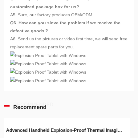
customized package box for us?
A5: Sure, our factory produces OEM/ODM .
Q6. How can you slove the problem if we receive the
defective goods？
A6: Send us the pictures or video first time, we will send free
replacement spare parts for you.
RECOMMENDED
Recommend
Advanced Handheld Explosion-Proof Thermal Imaging Camera for Chemical Engineering