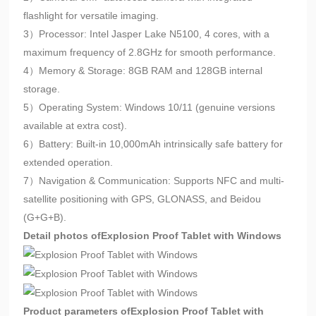
flashlight for versatile imaging.
3）Processor: Intel Jasper Lake N5100, 4 cores, with a
maximum frequency of 2.8GHz for smooth performance.
4）Memory & Storage: 8GB RAM and 128GB internal
storage.
5）Operating System: Windows 10/11 (genuine versions
available at extra cost).
6）Battery: Built-in 10,000mAh intrinsically safe battery for
extended operation.
7）Navigation & Communication: Supports NFC and multi-
satellite positioning with GPS, GLONASS, and Beidou
(G+G+B).
Detail photos of
Explosion Proof Tablet with Windows
Product parameters of
Explosion Proof Tablet with