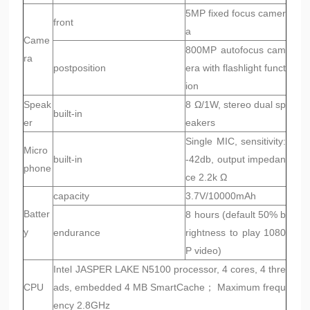
5MP fixed focus camer
front
a
Came
800MP autofocus cam
ra
postposition
era with flashlight funct
ion
Speak
8 Ω/1W, stereo dual sp
built-in
er
eakers
Single MIC, sensitivity:
Micro
built-in
-42db, output impedan
phone
ce 2.2k Ω
capacity
3.7V/10000mAh
Batter
8 hours (default 50% b
y
endurance
rightness to play 1080
P video)
Intel JASPER LAKE N5100 processor, 4 cores, 4 thre
CPU
ads, embedded 4 MB SmartCache； Maximum frequ
ency 2.8GHz