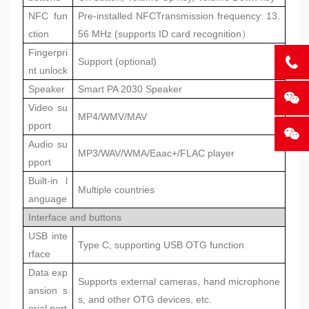
NFC fun
Pre-installed NFC
Transmission frequency: 13.
ction
56 MHz (supports ID card recognition）
Fingerpri
Support (optional)
nt unlock
Speaker
Smart PA 2030 Speaker
Video su
MP4/WMV/MAV
pport
Audio su
MP3/WAV/WMA/Eaac+/FLAC player
pport
Built-in l
Multiple countries
anguage
Interface and buttons
USB inte
Type C, supporting USB OTG function
rface
Data exp
Supports external cameras, hand microphone
ansion s
s, and other OTG devices, etc.
erial port