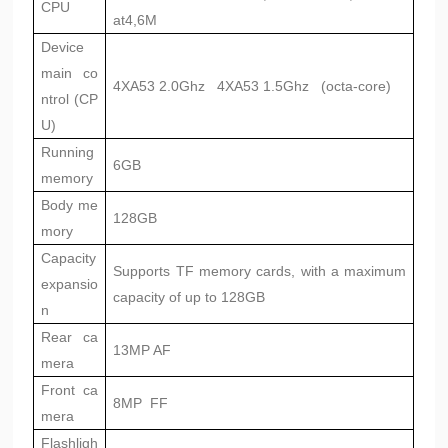
CPU
at4,6M
Device
main co
4XA53 2.0Ghz 4XA53 1.5Ghz (octa-core)
ntrol (CP
U)
Running
6GB
memory
Body me
128GB
mory
Capacity
Supports TF memory cards, with a maximum
expansio
capacity of up to 128GB
n
Rear ca
13MP AF
mera
Front ca
8MP FF
mera
Flashligh