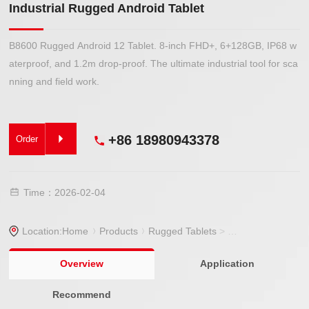
Industrial Rugged Android Tablet
B8600 Rugged Android 12 Tablet. 8-inch FHD+, 6+128GB, IP68 w
aterproof, and 1.2m drop-proof. The ultimate industrial tool for sca
nning and field work.
+86 18980943378
Order
Time：2026-02-04
Location:
Home
Products
Rugged Tablets
>
Rugged Tablet
> In
Overview
Application
Recommend