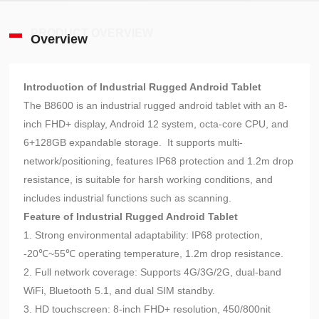
PRODUCT OVERVIEW
Overview
Introduction of Industrial Rugged Android Tablet
The B8600 is an industrial rugged android tablet with an 8-
inch FHD+ display, Android 12 system, octa-core CPU, and
6+128GB expandable storage. It supports multi-
network/positioning, features IP68 protection and 1.2m drop
resistance, is suitable for harsh working conditions, and
includes industrial functions such as scanning.
Feature of Industrial Rugged Android Tablet
1. Strong environmental adaptability: IP68 protection,
-20℃~55℃ operating temperature, 1.2m drop resistance.
2. Full network coverage: Supports 4G/3G/2G, dual-band
WiFi, Bluetooth 5.1, and dual SIM standby.
3. HD touchscreen: 8-inch FHD+ resolution, 450/800nit