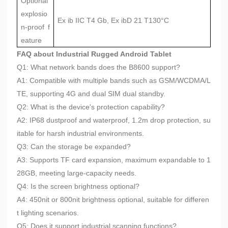
Optional
explosio
Ex ib IIC T4 Gb, Ex ibD 21 T130°C
n-proof f
eature
FAQ about Industrial Rugged Android Tablet
Q1: What network bands does the B8600 support?
A1: Compatible with multiple bands such as GSM/WCDMA/L
TE, supporting 4G and dual SIM dual standby.
Q2: What is the device's protection capability?
A2: IP68 dustproof and waterproof, 1.2m drop protection, su
itable for harsh industrial environments.
Q3: Can the storage be expanded?
A3: Supports TF card expansion, maximum expandable to 1
28GB, meeting large-capacity needs.
Q4: Is the screen brightness optional?
A4: 450nit or 800nit brightness optional, suitable for differen
t lighting scenarios.
Q5: Does it support industrial scanning functions?