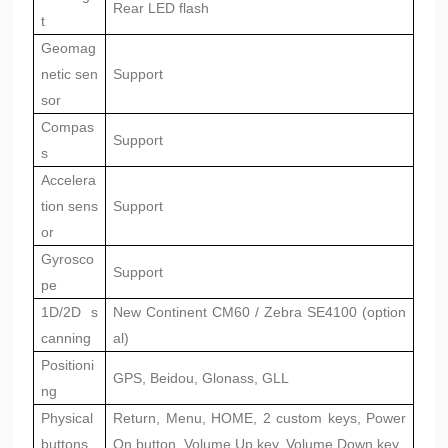
Rear LED flash
t
Geomag
netic sen
Support
sor
Compas
Support
s
Accelera
tion sens
Support
or
Gyrosco
Support
pe
1D/2D s
New Continent CM60 / Zebra SE4100 (option
canning
al)
Positioni
GPS, Beidou, Glonass, GLL
ng
Physical
Return, Menu, HOME, 2 custom keys, Power
buttons
On button, Volume Up key, Volume Down key