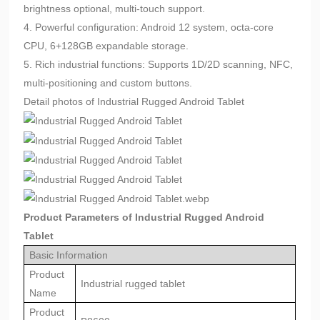
brightness optional, multi-touch support.
4. Powerful configuration: Android 12 system, octa-core
CPU, 6+128GB expandable storage.
5. Rich industrial functions: Supports 1D/2D scanning, NFC,
multi-positioning and custom buttons.
Detail photos of Industrial Rugged Android Tablet
Product Parameters of Industrial Rugged Android
Tablet
Basic Information
Product
Industrial rugged tablet
Name
Product