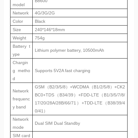
B8600
model
Network
4G/3G/2G
Color
Black
Size
240*146*18mm
Weight
754g
Battery t
Lithium polymer battery, 10500mAh
ype
Chargin
g metho
Supports 5V2A fast charging
d
GSM（B2/3/5/8）+WCDMA（B1/2/5/8）+CK2
Network
BC0+TDS（B34/39）+FDD-LTE（B1/3/5/7/8/
frequenc
17/20/28A/28B/66/71）+TDD-LTE（B38/39/4
y band
0/41）
Network
Dual SIM Dual Standby
mode
SIM card