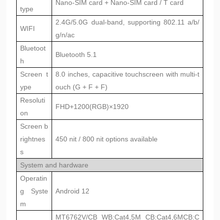
Nano-SIM card + Nano-SIM card / T card
type
2.4G/5.0G dual-band, supporting 802.11 a/b/
WIFI
g/n/ac
Bluetoot
Bluetooth 5.1
h
Screen t
8.0 inches, capacitive touchscreen with multi-t
ype
ouch (G + F + F)
Resoluti
FHD+1200(RGB)×1920
on
Screen b
rightnes
450 nit / 800 nit options available
s
System and hardware
Operatin
g Syste
Android 12
m
MT6762V/CB WB:Cat4,5M CB:Cat4,6M
CB:C