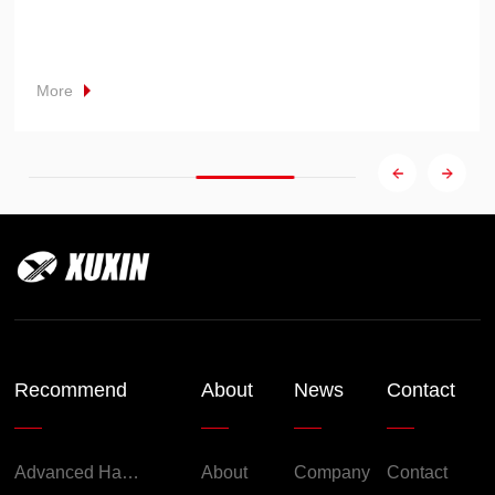
More
Recommend
About
News
Contact
Advanced Handheld Explosion-Proof Thermal Imaging Camera for Chemical Engineering
About
Company
Contact