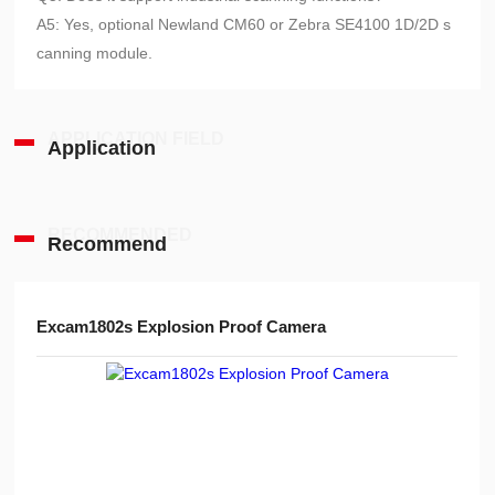
A5: Yes, optional Newland CM60 or Zebra SE4100 1D/2D s
canning module.
APPLICATION FIELD
Application
RECOMMENDED
Recommend
Excam1802s Explosion Proof Camera