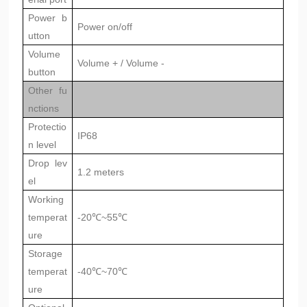
Power b
Power on/off
utton
Volume
Volume + / Volume -
button
Other fu
nctions
Protectio
IP68
n level
Drop lev
1.2 meters
el
Working
temperat
-20℃~55℃
ure
Storage
temperat
-40℃~70℃
ure