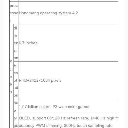
proc
esso
Hongmeng operating system 4.2
r
di
m
en
6.7 inches
si
on
S
R
cr
es
e
ol
FHD+2412×1084 pixels
e
uti
n
on
hu
1.07 billion colors, P3 wide color gamut
e
ty
OLED, support 60/120 Hz refresh rate, 1440 Hz high fr
pe
equency PWM dimming, 300Hz touch sampling rate