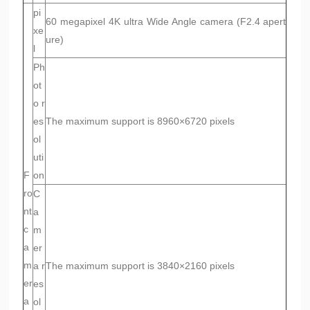
pi
60 megapixel 4K ultra Wide Angle camera (F2.4 apert
xe
ure)
l
Ph
ot
o r
es
The maximum support is 8960×6720 pixels
ol
uti
F
on
ro
C
nt
a
c
m
a
er
m
a r
The maximum support is 3840×2160 pixels
er
es
a
ol