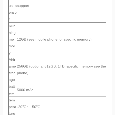
us s
support
enso
r
Run
ning
me
12GB (see mobile phone for specific memory)
mor
y
Airfr
ame
256GB (optional 512GB, 1TB, specific memory see the
stor
phone)
age
batt
5000 mAh
ery
tem
pera
-20℃ ~ +50℃
ture