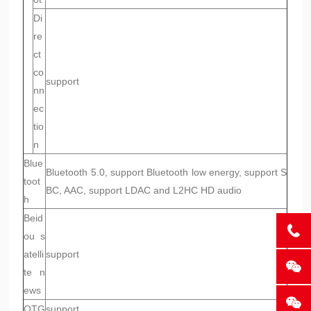
Di
re
ct
co
support
nn
ec
tio
n
Blue
Bluetooth 5.0, support Bluetooth low energy, support S
toot
BC, AAC, support LDAC and L2HC HD audio
h
Beid
ou s
atelli
support
te n
ews
OTG
support