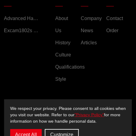
Advanced Handheld Explosion-Proof Thermal Imaging Camera for Chemical Engineering
About
Company
Contact
Excam1802s Explosion Proof Camera
Us
News
Order
History
Articles
Culture
Qualifications
Style
We respect your privacy. Please consent to all cookies when
Copyright ©2026 Sichuan XUXIN Technology Co., Ltd.
you visit our website. Refer to our
"Privacy Policy"
for more
information on how we handle personal data.
Privacy Policy
Support：
sitemap.xml
Accept All
Customize