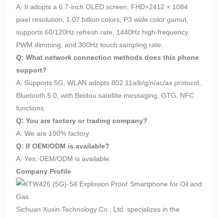
A: It adopts a 6.7-inch OLED screen, FHD+2412 × 1084
pixel resolution, 1.07 billion colors, P3 wide color gamut,
supports 60/120Hz refresh rate, 1440Hz high-frequency
PWM dimming, and 300Hz touch sampling rate.
Q: What network connection methods does this phone
support?
A: Supports 5G, WLAN adopts 802.11a/b/g/n/ac/ax protocol,
Bluetooth 5.0, with Beidou satellite messaging, OTG, NFC
functions.
Q: You are factory or trading company?
A: We are 100% factory.
Q: If OEM/ODM is available?
A: Yes, OEM/ODM is available.
Company Profile
Sichuan Xuxin Technology Co., Ltd. specializes in the