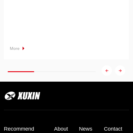
More
Recommend
About
News
Contact