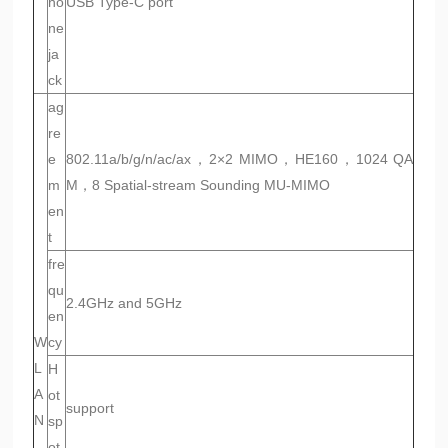
ho
USB Type-C port
ne
ja
ck
ag
re
e
802.11a/b/g/n/ac/ax，2×2 MIMO，HE160，1024 QA
m
M，8 Spatial-stream Sounding MU-MIMO
en
t
fre
qu
2.4GHz and 5GHz
en
W
cy
L
H
A
ot
support
N
sp
ot