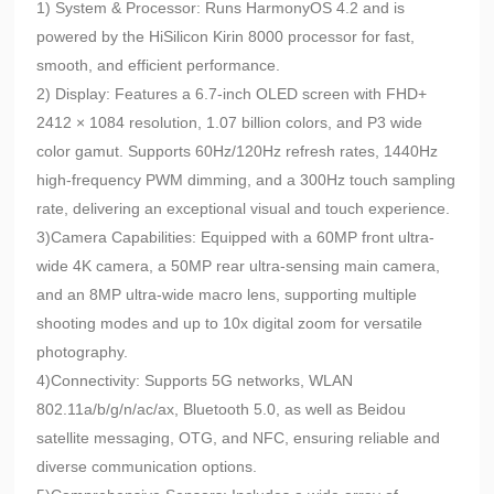
1) System & Processor: Runs HarmonyOS 4.2 and is
powered by the HiSilicon Kirin 8000 processor for fast,
smooth, and efficient performance.
2) Display: Features a 6.7-inch OLED screen with FHD+
2412 × 1084 resolution, 1.07 billion colors, and P3 wide
color gamut. Supports 60Hz/120Hz refresh rates, 1440Hz
high-frequency PWM dimming, and a 300Hz touch sampling
rate, delivering an exceptional visual and touch experience.
3)Camera Capabilities: Equipped with a 60MP front ultra-
wide 4K camera, a 50MP rear ultra-sensing main camera,
and an 8MP ultra-wide macro lens, supporting multiple
shooting modes and up to 10x digital zoom for versatile
photography.
4)Connectivity: Supports 5G networks, WLAN
802.11a/b/g/n/ac/ax, Bluetooth 5.0, as well as Beidou
satellite messaging, OTG, and NFC, ensuring reliable and
diverse communication options.