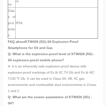
nt.
ce
Clas
s of
prot
IP54
ectio
n
FAQ about
KTW426 (5G)-S4 Explosion Proof
Smartphone for Oil and Gas
Q: What is the explosion-proof level of KTW426 (5G) -
S4 explosion-proof mobile phone?
A: It is an inherently safe explosion-proof device with
explosion-proof markings of Ex ib IIC T4 Gb and Ex ib IIIC
T130 ℃ Db. It can be used in Class IIA, IIB, IIC gas
environments and combustible dust environments in Zones
1 and 2.
Q: What are the screen parameters of KTW426 (5G) -
S4?