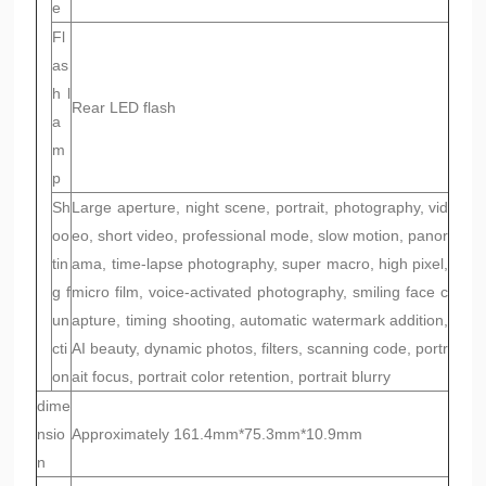
e
Fl
as
h l
Rear LED flash
a
m
p
Sh
Large aperture, night scene, portrait, photography, vid
oo
eo, short video, professional mode, slow motion, panor
tin
ama, time-lapse photography, super macro, high pixel,
g f
micro film, voice-activated photography, smiling face c
un
apture, timing shooting, automatic watermark addition,
cti
AI beauty, dynamic photos, filters, scanning code, portr
on
ait focus, portrait color retention, portrait blurry
dime
nsio
Approximately 161.4mm*75.3mm*10.9mm
n