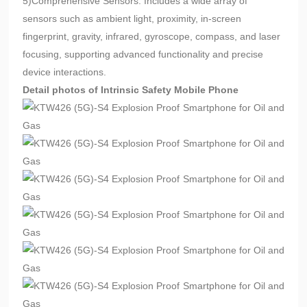
5)Comprehensive Sensors: Includes a wide array of
sensors such as ambient light, proximity, in-screen
fingerprint, gravity, infrared, gyroscope, compass, and laser
focusing, supporting advanced functionality and precise
device interactions.
Detail photos of Intrinsic Safety Mobile Phone