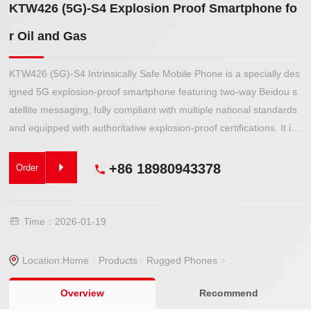
KTW426 (5G)-S4 Explosion Proof Smartphone fo
r Oil and Gas
KTW426 (5G)-S4 Intrinsically Safe Mobile Phone is a specially des
igned 5G explosion-proof smartphone featuring two-way Beidou s
atellite messaging, fully compliant with multiple national standards
and equipped with authoritative explosion-proof certifications. It is
suitable for use in Class IIA, IIB, and IIC gas environments as well
as combustible dust environments in Zones 1 and 2, making it ide
+86 18980943378
Order
al for high-risk industrial sites such as oil tank areas, chemical plan
ts, pharmaceutical factories, grease production facilities, and gas s
tations.
Time：2026-01-19
Location:
Home
Products
Rugged Phones
>
Explosion-proof P
Overview
Recommend