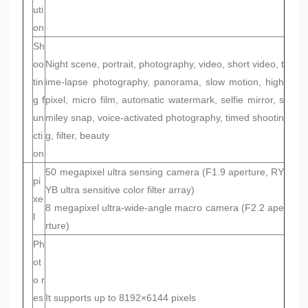
uti
on
Sh
oo
Night scene, portrait, photography, video, short video, t
tin
ime-lapse photography, panorama, slow motion, high
g f
pixel, micro film, automatic watermark, selfie mirror, s
un
miley snap, voice-activated photography, timed shootin
cti
g, filter, beauty
on
50 megapixel ultra sensing camera (F1.9 aperture, RY
pi
YB ultra sensitive color filter array)
xe
8 megapixel ultra-wide-angle macro camera (F2.2 ape
l
rture)
Ph
ot
o r
es
It supports up to 8192×6144 pixels