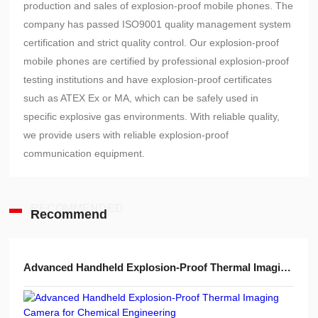
production and sales of explosion-proof mobile phones. The
company has passed ISO9001 quality management system
certification and strict quality control. Our explosion-proof
mobile phones are certified by professional explosion-proof
testing institutions and have explosion-proof certificates
such as ATEX Ex or MA, which can be safely used in
specific explosive gas environments. With reliable quality,
we provide users with reliable explosion-proof
communication equipment.
RECOMMENDED
Recommend
Advanced Handheld Explosion-Proof Thermal Imaging Camera for Chemical Engineering