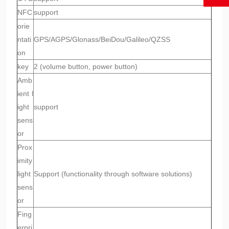
NFC
support
orie
ntati
GPS/AGPS/Glonass/BeiDou/Galileo/QZSS
on
key
2 (volume button, power button)
Amb
ient l
ight
support
sens
or
Prox
imity
light
Support (functionality through software solutions)
sens
or
Fing
erpri