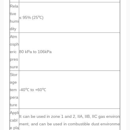
Rela
tive
≤ 95% (25℃)
humi
dity
Atm
osph
eric
80 kPa to 106kPa
pres
sure
Stor
age
tem
-40℃ to +60℃
pera
ture
Appli
It can be used in zone 1 and 2, IIA, IIB, IIC gas environ
cabl
ment, and can be used in combustible dust environme
e pla