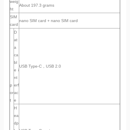
weig
About 197.3 grams
ht
SIM
nano SIM card + nano SIM card
card
D
at
a
ca
bl
USB Type-C，USB 2.0
e i
nt
p
erf
or
ac
t
e
H
ea
dp