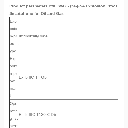
Product parameters of
KTW426 (5G)-S4 Explosion Proof
Smartphone for Oil and Gas
Expl
osio
n-pr
Intrinsically safe
oof t
ype
Expl
osio
n-pr
Ex ib IIC T4 Gb
oof
mar
k
Ope
ratin
Ex ib IIIC T130℃ Db
g sy
stem