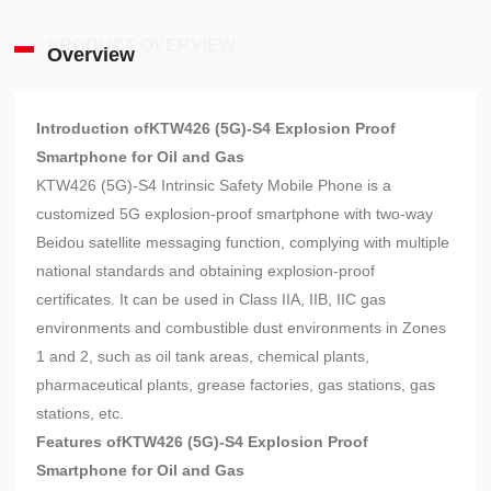
PRODUCT OVERVIEW
Overview
Introduction of
KTW426 (5G)-S4 Explosion Proof
Smartphone for Oil and Gas
KTW426 (5G)-S4 Intrinsic Safety Mobile Phone is a
customized 5G explosion-proof smartphone with two-way
Beidou satellite messaging function, complying with multiple
national standards and obtaining explosion-proof
certificates. It can be used in Class IIA, IIB, IIC gas
environments and combustible dust environments in Zones
1 and 2, such as oil tank areas, chemical plants,
pharmaceutical plants, grease factories, gas stations, gas
stations, etc.
Features of
KTW426 (5G)-S4 Explosion Proof
Smartphone for Oil and Gas