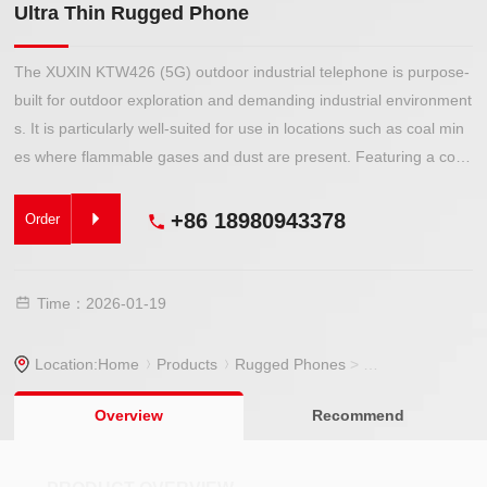
Ultra Thin Rugged Phone
The XUXIN KTW426 (5G) outdoor industrial telephone is purpose-
built for outdoor exploration and demanding industrial environment
s. It is particularly well-suited for use in locations such as coal min
es where flammable gases and dust are present. Featuring a com
pact, lightweight design, it is easy to carry and offers reliable explo
sion-proof protection, ensuring safe and stable communication in
+86 18980943378
Order
hazardous areas.
Time：2026-01-19
Location:
Home
Products
Rugged Phones
>
Rugged Phone
> 
Overview
Recommend