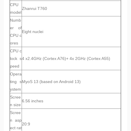
CPU
Zhanrui T760
model
Numb
er of
Eight nuclei
CPU c
ores
CPU c
lock s
4 x2.4GHz (Cortex A76)+ 4x 2GHz (Cortex A55)
peed
Opera
ting s
MyoS 13 (based on Android 13)
ystem
Scree
6.56 inches
n size
Scree
n asp
20:9
ect rat