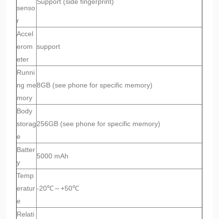
Support (side fingerprint)
senso
r
Accel
erom
support
eter
Runni
ng me
8GB (see phone for specific memory)
mory
Body
storag
256GB (see phone for specific memory)
e
Batter
5000 mAh
y
Temp
eratur
-20℃～+50℃
e
Relati