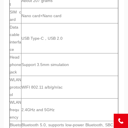
About 207 grams
t
SIM c
Nano card+Nano card
ard
Data
cable
USB Type-C，USB 2.0
interfa
ce
Head
phone
Support 3.5mm simulation
jack
WLAN
protoc
WIFI 802.11 a/b/g/n/ac
ol
WLAN
frequ
2.4GHz and 5GHz
ency
Blueto
Bluetooth 5.0, supports low-power Bluetooth, SBC, A