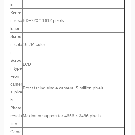
io
Scree
n reso
HD+720 * 1612 pixels
lution
Scree
n colo
16.7M color
r
Scree
LCD
n type
Front
camer
Front facing single camera: 5 million pixels
a pixe
ls
Photo
resolu
Maximum support for 4656 × 3496 pixels
tion
Came