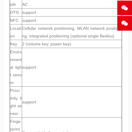
oth
AC
OTG
support
NFC
support
Locati
Cellular network positioning, WLAN network positioni
on
ng, integrated positioning (optional single Beidou)
Key
2 (volume key, power key)
Enviro
nment
al ligh
support
t sens
or
Proxi
mity li
support
ght se
nsor
Finge
rprint