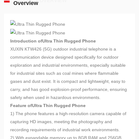
PRODUCT OVERVIEW
Overview
Introduction of
Ultra Thin Rugged Phone
XUXIN KTW426 (5G) outdoor industrial telephone is a
communication device designed specifically for outdoor
exploration and industrial environments, especially suitable
for industrial sites such as coal mines where flammable
gases and dust exist. It is compact and lightweight, easy to
carry, and has good explosion-proof performance, ensuring
safety when used in hazardous environments.
Feature of
Ultra Thin Rugged Phone
1) The phone features a high-resolution camera capable of
capturing HD images, meeting the photography and
recording requirements of industrial work environments.
2) With expandable memory up to 8GB RAM and 256GB