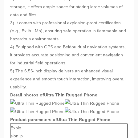
storage, it offers ample space for storing large volumes of
data and files.
3) It comes with professional explosion-proof certification
(e.g., Ex ib Ⅰ Mb), ensuring safe operation in flammable and
hazardous environments.
4) Equipped with GPS and Beidou dual navigation systems,
it provides accurate positioning and convenient navigation
for industrial field operations.
5) The 6.56-inch display delivers an enhanced visual
experience and smooth touch interaction, improving overall
usability.
Detail photos of
Ultra Thin Rugged Phone
Product parameters of
Ultra Thin Rugged Phone
Explo
sion p