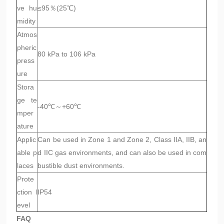
ve hu
≤95％(25℃)
midity
Atmos
pheric
80 kPa to 106 kPa
press
ure
Stora
ge te
-40℃～+60℃
mper
ature
Applic
Can be used in Zone 1 and Zone 2, Class IIA, IIB, an
able p
d IIC gas environments, and can also be used in com
laces
bustible dust environments.
Prote
ction l
IP54
evel
FAQ