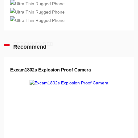
RECOMMENDED
Recommend
Advanced Handheld Explosion-Proof Thermal Imaging Camera for Chemical Engineering