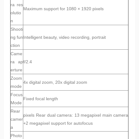
ra res
Maximum support for 1080 × 1920 pixels
olutio
n
Shooti
ng fun
Intelligent beauty, video recording, portrait
ction
Came
ra ap
f/2.4
erture
Zoom
4x digital zoom, 20x digital zoom
mode
Focus
Fixed focal length
Mode
Rear
pixels Rear dual camera: 13 megapixel main camera
camer
+2 megapixel support for autofocus
a
Photo