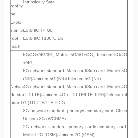
Intrinsically Safe
roof ty
pe
Explo
sion p
Ex ib ⅡC T4 Gb
roof
Ex ib ⅢC T130℃ Db
mark
5G/4G+/4G/3G, Mobile 5G/4G+/4G, Telecom 5G/4G
+/4G;
5G network standard: Main card/Sub card: Mobile 5G
(NR)/Unicom 5G (NR)/Telecom 5G (NR)
Netwo
4G network standard: Main card/Sub card: Mobile 4G
rk sta
(TD-LTE)/Unicom 4G (TD-LTE/LTE FDD)/Telecom 4
ndard
G (TD-LTE/LTE FDD)
3G network standard: primary/secondary card: China
Unicom 3G (WCDMA)
2G network standard: primary card/secondary card:
Mobile 2G (GSM)/Unicom 2G (GSM)