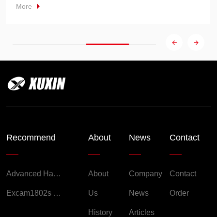
More
Recommend
About
News
Contact
Advanced Handheld Explosion-Proof Thermal Imaging Camera for Chemical Engineering
About
Company
Contact
Excam1802s Explosion Proof Camera
Us
News
Order
History
Articles