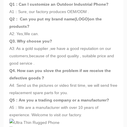
Q1：Can I customize an Outdoor Industrial Phone?
A1：Sure, our factory produces OEM/ODM .
Q2： Can you put my brand name(LOGO)on the
products?
A2: Yes,We can.
Q3. Why choose you?
A3: As a gold supplier ,we have a good reputation on our
customers,because of the good quality , suitable price and
good service .
Q4. How can you slove the problem if we receive the
defective goods？
A4: Send us the pictures or video first time, we will send free
replacement spare parts for you.
Q5：Are you a trading company or a manufacturer?
A5：We are a manufacturer with over 10 years of
experience. Welcome to visit our factory.