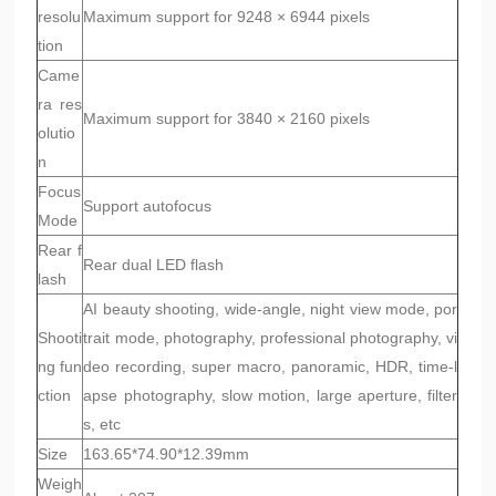
resolu
Maximum support for 9248 × 6944 pixels
tion
Came
ra res
Maximum support for 3840 × 2160 pixels
olutio
n
Focus
Support autofocus
Mode
Rear f
Rear dual LED flash
lash
AI beauty shooting, wide-angle, night view mode, por
Shooti
trait mode, photography, professional photography, vi
ng fun
deo recording, super macro, panoramic, HDR, time-l
ction
apse photography, slow motion, large aperture, filter
s, etc
Size
163.65*74.90*12.39mm
Weigh