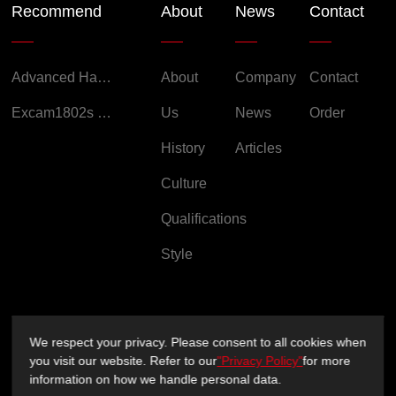
Recommend
About
News
Contact
Advanced Handheld Explosion-Proof Thermal Imaging Camera for Chemical Engineering
About
Company
Contact
Excam1802s Explosion Proof Camera
Us
News
Order
History
Articles
Culture
Qualifications
Style
We respect your privacy. Please consent to all cookies when
Copyright ©2026 Sichuan XUXIN Technology Co., Ltd.
you visit our website. Refer to our
"Privacy Policy"
for more
information on how we handle personal data.
Privacy Policy
Support：
sitemap.xml