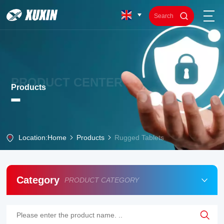
PRODUCT CENTER
Products
Location:
Home
Products
Rugged Tablets
Category
PRODUCT CATEGORY