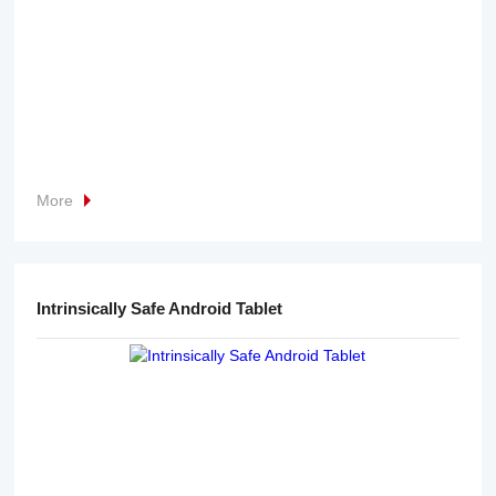
More
Intrinsically Safe Android Tablet