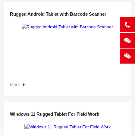
Rugged Android Tablet with Barcode Scanner
More
Windows 11 Rugged Tablet For Field Work