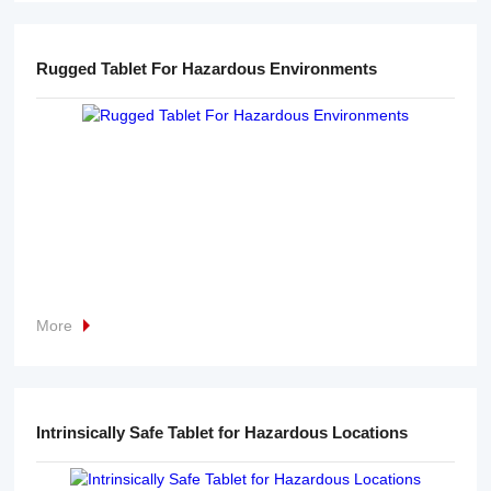
Rugged Tablet For Hazardous Environments
More
Intrinsically Safe Tablet for Hazardous Locations