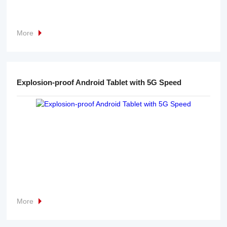
More
Explosion-proof Android Tablet with 5G Speed
More