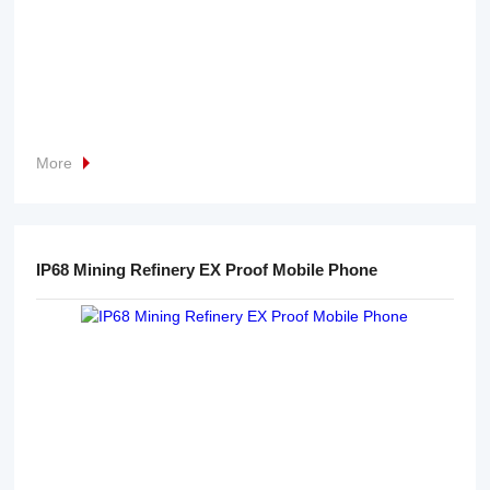
More
IP68 Mining Refinery EX Proof Mobile Phone