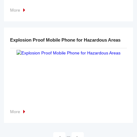
More
Explosion Proof Mobile Phone for Hazardous Areas
More
...