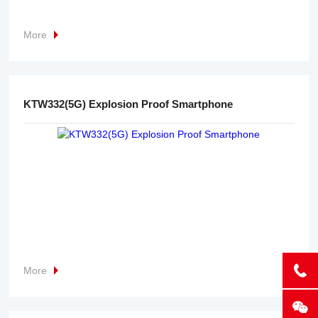
More
KTW332(5G) Explosion Proof Smartphone
More