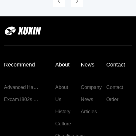
Recommend
About
News
Contact
Advanced Handheld Explosion-Proof Thermal Imaging Camera for Chemical Engineering
About
Company
Contact
Excam1802s Explosion Proof Camera
Us
News
Order
History
Articles
Culture
Qualifications