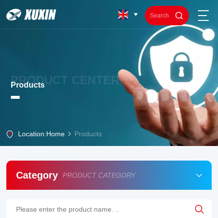
PRODUCT CENTER
Products
Location:
Home
Products
Category
PRODUCT CATEGORY