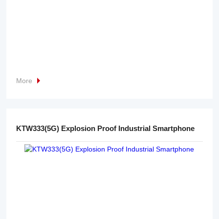
More
KTW333(5G) Explosion Proof Industrial Smartphone