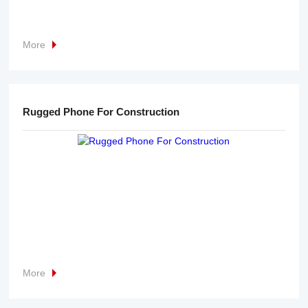
More
Rugged Phone For Construction
More