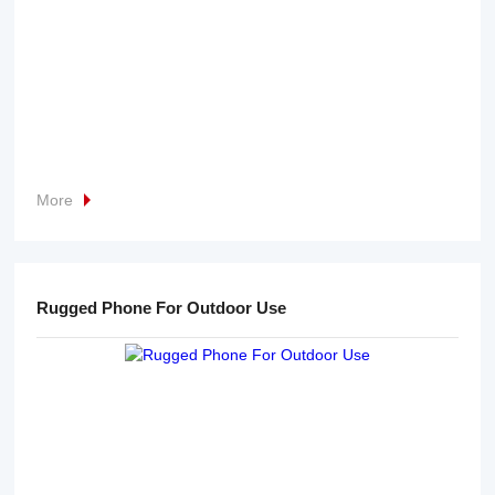
More
Rugged Phone For Outdoor Use