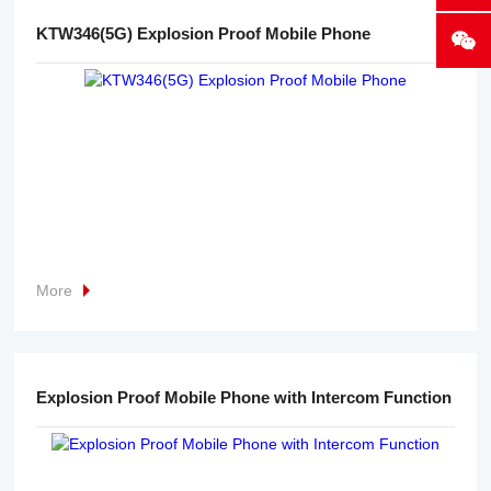
KTW346(5G) Explosion Proof Mobile Phone
More
Explosion Proof Mobile Phone with Intercom Function