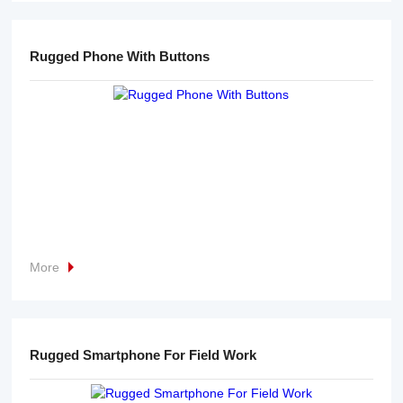
Rugged Phone With Buttons
More
Rugged Smartphone For Field Work