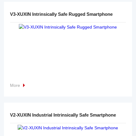
V3-XUXIN Intrinsically Safe Rugged Smartphone
More
V2-XUXIN Industrial Intrinsically Safe Smartphone