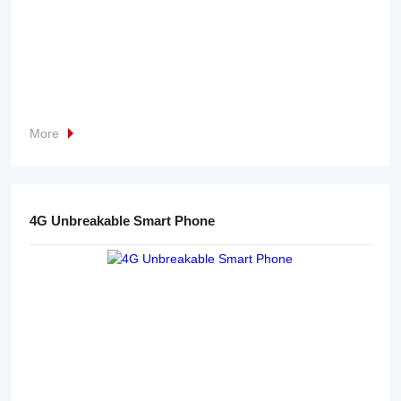
More
4G Unbreakable Smart Phone