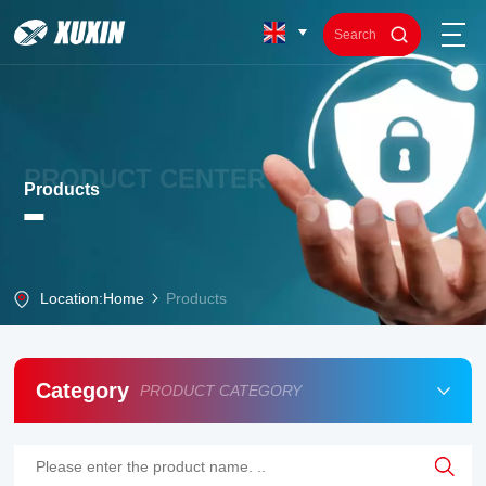
PRODUCT CENTER
Products
Location:
Home
Products
Category
PRODUCT CATEGORY