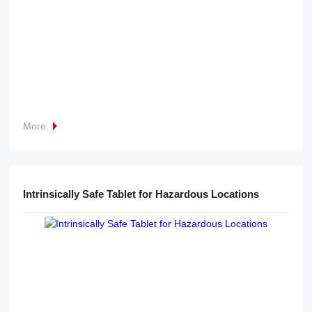
More
Intrinsically Safe Tablet for Hazardous Locations