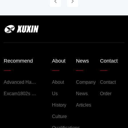
Recommend
About
News
Contact
Advanced Handheld Explosion-Proof Thermal Imaging Camera for Chemical Engineering
About
Company
Contact
Excam1802s Explosion Proof Camera
Us
News
Order
History
Articles
Culture
Qualifications