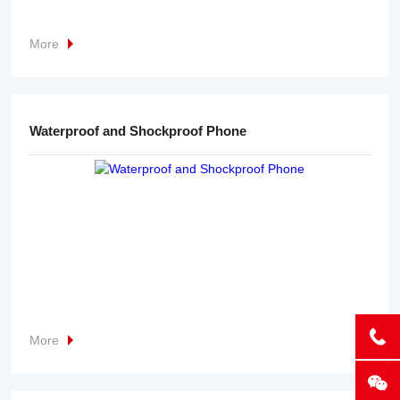
More
Waterproof and Shockproof Phone
More