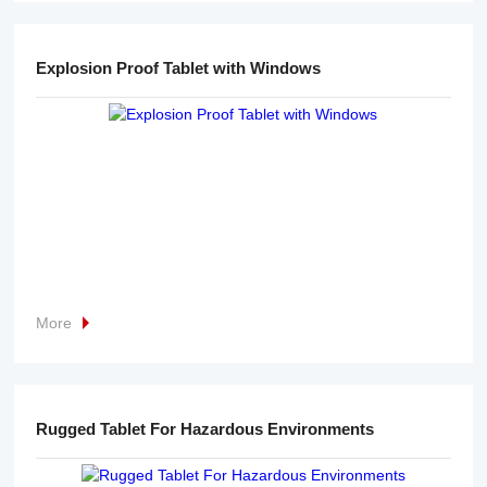
Explosion Proof Tablet with Windows
More
Rugged Tablet For Hazardous Environments