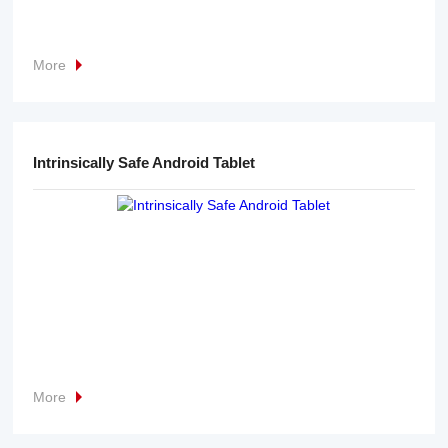
More
Intrinsically Safe Android Tablet
More