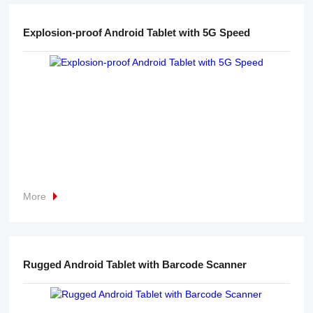
Explosion-proof Android Tablet with 5G Speed
More
Rugged Android Tablet with Barcode Scanner