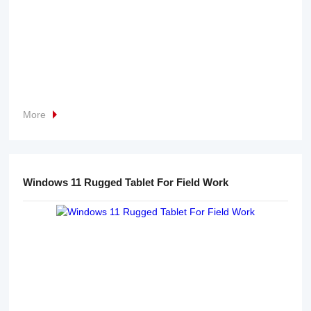
More
Windows 11 Rugged Tablet For Field Work