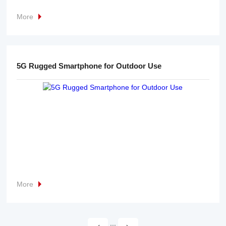
More
5G Rugged Smartphone for Outdoor Use
More
...