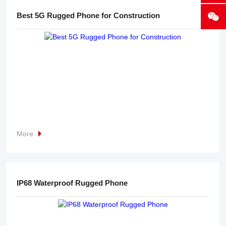
Best 5G Rugged Phone for Construction
More
IP68 Waterproof Rugged Phone